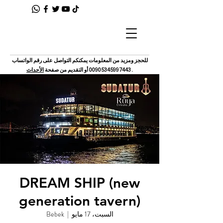
للحجز ومزيد من المعلومات يمكنكم التواصل على رقم الواتساب
الأحداث
أو التقديم من صفحة
00905345997443
.
DREAM SHIP (new
generation tavern)
Bebek
  |  
السبت، 17 مايو