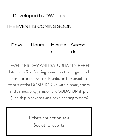
Developed by DWapps
THE EVENT IS COMING SOON!
Days
Hours
Minute
Secon
s
ds
Istanbul's first floating tavern on the largest and
most luxurious ship in Istanbul in the beautiful
waters of the BOSPHORUS with dinner, drinks
and various programs on the SUDATUR ship...
(The ship is covered and has a heating system).
Tickets are not on sale
See other events