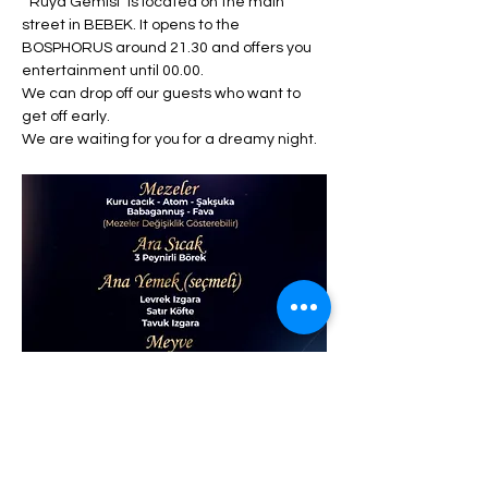
 "Rüya Gemisi" is located on the main 
street in BEBEK. It opens to the 
BOSPHORUS around 21.30 and offers you 
entertainment until 00.00. 
We can drop off our guests who want to 
get off early. 
We are waiting for you for a dreamy night.