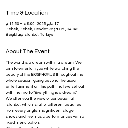
Time & Location
17 مايو 2025، 8:00 م – 11:50 م
Bebek, Bebek, Cevdet Paşa Cd., 34342
Beşiktaş/İstanbul, Türkiye
About The Event
The world is a dream within a dream. We 
aim to entertain you while watching the 
beauty of the BOSPHORUS throughout the 
whole season, going beyond the usual 
entertainment on this path that we set out 
with the motto "Everything is a dream." 
We offer you the view of our beautiful 
Istanbul, which is full of different beauties 
from every angle, magnificent stage 
shows and live music performances with a 
fixed menu option.