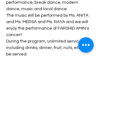
performance, break dance, modern 
dance, music and local dance.
The music will be performed by Ms. ANITA 
and Ms. MERSA and Ms. RAYA and we will 
enjoy the performance of FARSHID AMIN's 
concert.
During the program, unlimited service 
including drinks, dinner, fruit, nuts, etc. will 
be served.
Read More >
Tickets
انتهى البيع
السعر
من ‏45.00 US$ إلى ‏130.00 US$