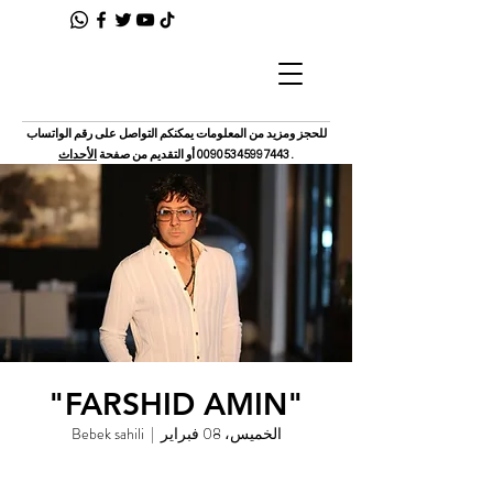
للحجز ومزيد من المعلومات يمكنكم التواصل على رقم الواتساب
الأحداث
أو التقديم من صفحة
00905345997443
.
"FARSHID AMIN"
Bebek sahili
  |  
الخميس، 08 فبراير