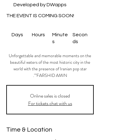
Developed by DWapps
THE EVENT IS COMING SOON!
Days
Hours
Minute
Secon
s
ds
Unforgettable and memorable moments on the
beautiful waters of the most historic city in the
world with the presence of Iranian pop star
"FARSHID AMIN".
Onlıne sales is closed
For tickets chat with us
Time & Location