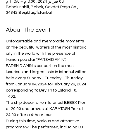
08 فبراير 2024، 8:00 م – 11:50 م
Bebek sahili, Bebek, Cevdet Paşa Cd.,
34342 Beşiktaş/İstanbul
About The Event
Unforgettable and memorable moments 
on the beautiful waters of the most historic 
city in the world with the presence of 
Iranian pop star "FARSHID AMIN".
FARSHID AMIN's concert on the most 
luxurious and largest ship in Istanbul will be 
held every Sunday - Tuesday - Thursday 
from January 04,2024 to February 29, 2024 
corresponding to Dey 14 to Esfand 10, 
1402.
The ship departs from Istanbul BEBEK Pier 
at 20:00 and arrives at KABATASH Pier at 
24:00 after a 4-hour tour.
During this time, various and attractive 
programs will be performed, including DJ 