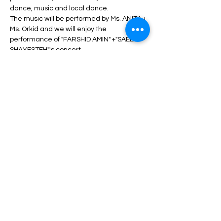
dance, music and local dance.
The music will be performed by Ms. ANITA + 
Ms. Orkid and we will enjoy the 
performance of "FARSHID AMIN" +"SAEED 
SHAYESTEH"'s concert.
During the program, unlimited service 
including drinks, dinner, fruit, nuts, etc. will 
be served.
Depending on the type of ticket, there may 
be differences in admission and services, 
which can be seen in the description of 
each type of ticket.
Read More >
Share This Event