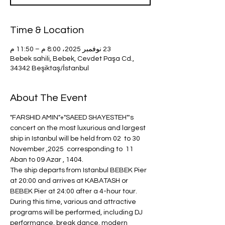
Time & Location
23 نوفمبر 2025، 8:00 م – 11:50 م
Bebek sahili, Bebek, Cevdet Paşa Cd.,
34342 Beşiktaş/İstanbul
About The Event
"FARSHID AMIN"+"SAEED SHAYESTEH"'s 
concert on the most luxurious and largest 
ship in Istanbul will be held from 02  to 30 
November ,2025  corresponding to  11 
Aban to 09 Azar , 1404.
The ship departs from Istanbul BEBEK Pier 
at 20:00 and arrives at KABATASH or 
BEBEK Pier at 24:00 after a 4-hour tour.
During this time, various and attractive 
programs will be performed, including DJ 
performance, break dance, modern 