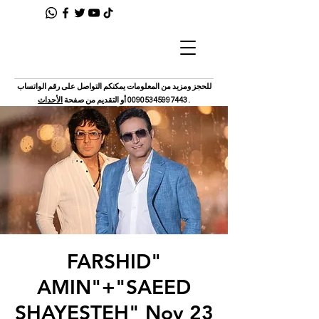
للحجز ومزيد من المعلومات يمكنكم التواصل على رقم الواتساب
الأحداث
أو التقديم من صفحة
00905345997443
.
"FARSHID
AMIN"+"SAEED
SHAYESTEH" Nov 23