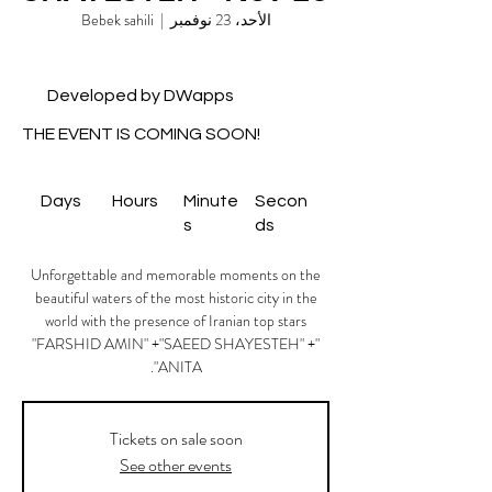
Bebek sahili
  |  
الأحد، 23 نوفمبر
Developed by DWapps
THE EVENT IS COMING SOON!
Days
Hours
Minute
Secon
s
ds
Unforgettable and memorable moments on the
beautiful waters of the most historic city in the
world with the presence of Iranian top stars
"FARSHID AMIN" +"SAEED SHAYESTEH" +"
ANITA".
Tickets on sale soon
See other events