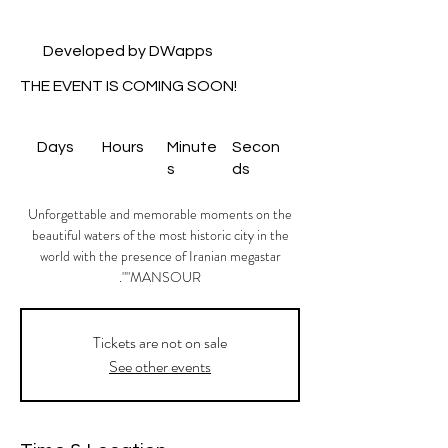
Developed by DWapps
THE EVENT IS COMING SOON!
Days
Hours
Minute
Secon
s
ds
Unforgettable and memorable moments on the
beautiful waters of the most historic city in the
world with the presence of Iranian megastar
"MANSOUR".
Tickets are not on sale
See other events