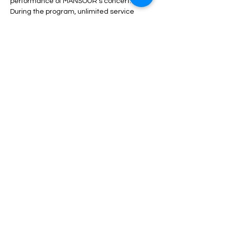
performance of MANSOUR’s concert.
During the program, unlimited service 
including drinks, dinner, fruit, nuts, etc. will 
be served.
Depending on the type of ticket, there may 
be differences in admission and services, 
which can be seen in the description of 
each type of ticket.
Read More >
Share This Event
مساعدة
الأسئلة الشائعة