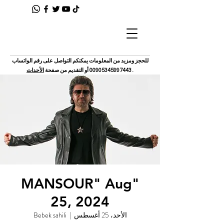
للحجز ومزيد من المعلومات يمكنكم التواصل على رقم الواتساب
الأحداث
أو التقديم من صفحة
00905345997443
.
"MANSOUR" Aug
25, 2024
Bebek sahili
  |  
الأحد، 25 أغسطس