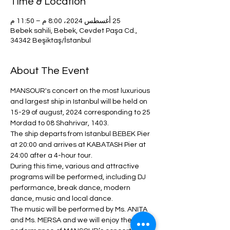
Time & Location
25 أغسطس 2024، 8:00 م – 11:50 م
Bebek sahili, Bebek, Cevdet Paşa Cd.,
34342 Beşiktaş/İstanbul
About The Event
MANSOUR's concert on the most luxurious 
and largest ship in Istanbul will be held on 
15-29 of august, 2024 corresponding to 25 
Mordad to 08 Shahrivar, 1403.
The ship departs from Istanbul BEBEK Pier 
at 20:00 and arrives at KABATASH Pier at 
24:00 after a 4-hour tour.
During this time, various and attractive 
programs will be performed, including DJ 
performance, break dance, modern 
dance, music and local dance.
The music will be performed by Ms. ANITA 
and Ms. MERSA and we will enjoy the 