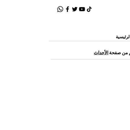
الصفحة
الأحداث