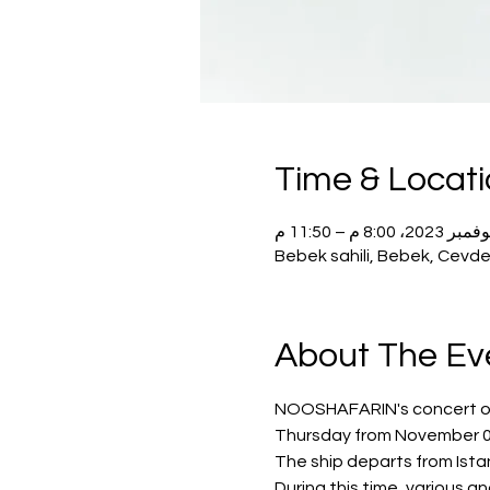
Time & Locat
Bebek sahili, Bebek, Cevde
About The Ev
NOOSHAFARIN's concert on t
Thursday from November 02
The ship departs from Istan
During this time, various a