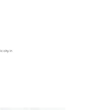
c city in