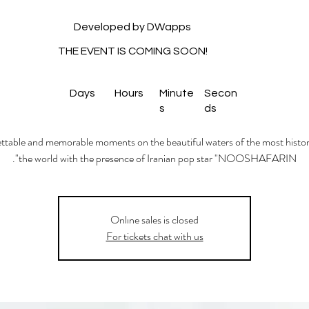
Developed by DWapps
THE EVENT IS COMING SOON!
Days
Hours
Minute
Secon
s
ds
table and memorable moments on the beautiful waters of the most histori
the world with the presence of Iranian pop star "NOOSHAFARIN".
Onlıne sales is closed
For tickets chat with us