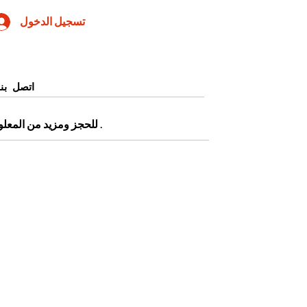
تسجيل الدخول
اتصل بنا
0905345997443 أو التقديم من صفحة
.