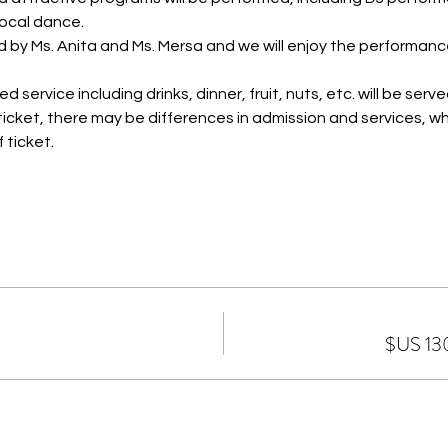
ocal dance.
d by Ms. Anita and Ms. Mersa and we will enjoy the performa
 service including drinks, dinner, fruit, nuts, etc. will be serve
icket, there may be differences in admission and services, wh
 ticket.