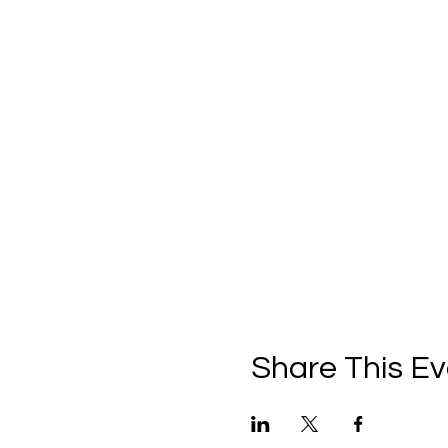
Share This Ev