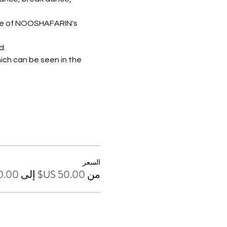
nce of NOOSHAFARIN's 
d.
ich can be seen in the 
السعر
من ‏50.00 US$ إلى ‏130.00 US$