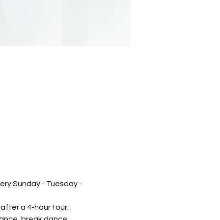
very Sunday - Tuesday - 
after a 4-hour tour.
mance, break dance, 