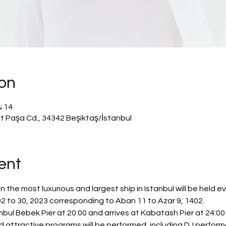
ion
14 نوفمبر 2023، 8:00 م – 11:50 م
t Paşa Cd., 34342 Beşiktaş/İstanbul
ent
he most luxurious and largest ship in Istanbul will be held e
 to 30, 2023 corresponding to Aban 11 to Azar 9, 1402.
bul Bebek Pier at 20:00 and arrives at Kabatash Pier at 24:00 
nd attractive programs will be performed, including DJ perfor