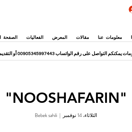
 الرئيسية
الفعاليات
المعرض
مقالات
معلومات عنا
للحجز ومزيد من المعلومات يمكنكم التواصل على رقم الواتساب 0
"NOOSHAFARIN"
Bebek sahili
  |  
الثلاثاء، 14 نوفمبر