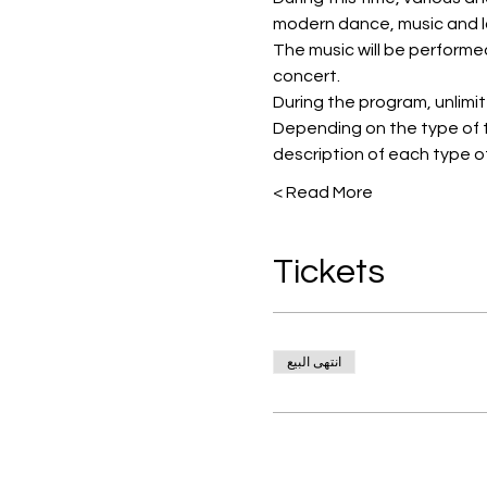
modern dance, music and l
The music will be performe
concert.
During the program, unlimited
Depending on the type of t
description of each type of
Read More >
Tickets
انتهى البيع