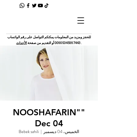
للحجز ومزيد من المعلومات يمكنكم التواصل على رقم الواتساب
الأحداث
أو التقديم من صفحة
00905345997443
.
"NOOSHAFARIN"
Dec 04
Bebek sahili
  |  
الخميس، 04 ديسمبر