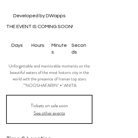
Developed by DWapps
THE EVENT IS COMING SOON!
Days
Hours
Minute
Secon
s
ds
Unforgettable and memorable moments on the
beautiful waters of the most historic city in the
world with the presence of Iranian top stars
"NOOSHAFARIN" +" ANITA".
Tickets on sale soon
See other events