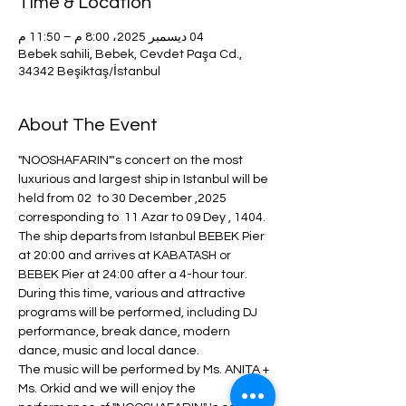
Time & Location
04 ديسمبر 2025، 8:00 م – 11:50 م
Bebek sahili, Bebek, Cevdet Paşa Cd.,
34342 Beşiktaş/İstanbul
About The Event
"NOOSHAFARIN"'s concert on the most 
luxurious and largest ship in Istanbul will be 
held from 02  to 30 December ,2025  
corresponding to  11 Azar to 09 Dey , 1404.
The ship departs from Istanbul BEBEK Pier 
at 20:00 and arrives at KABATASH or 
BEBEK Pier at 24:00 after a 4-hour tour.
During this time, various and attractive 
programs will be performed, including DJ 
performance, break dance, modern 
dance, music and local dance.
The music will be performed by Ms. ANITA + 
Ms. Orkid and we will enjoy the 