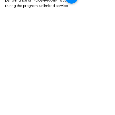
performance of "NOOSHAFARIN" 's concert.
During the program, unlimited service 
including drinks, dinner, fruit, nuts, etc. will 
be served.
Depending on the type of ticket, there may 
be differences in admission and services, 
which can be seen in the description of 
each type of ticket.
Read More >
Share This Event
مساعدة
الأسئلة الشائعة