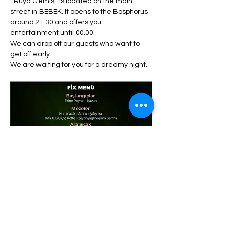
 "Rüya Gemisi" is located on the main 
street in BEBEK. It opens to the Bosphorus 
around 21.30 and offers you 
entertainment until 00.00. 
We can drop off our guests who want to 
get off early. 
We are waiting for you for a dreamy night.