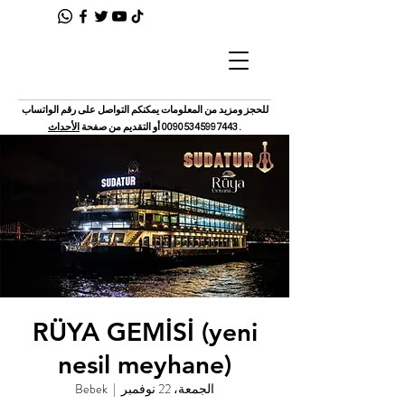
للحجز ومزيد من المعلومات يمكنكم التواصل على رقم الواتساب
الأحداث
أو التقديم من صفحة
00905345997443
.
RÜYA GEMİSİ (yeni
nesil meyhane)
Bebek
  |  
الجمعة، 22 نوفمبر