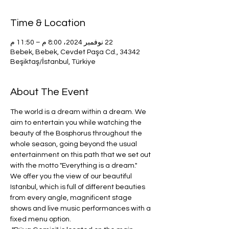
Time & Location
22 نوفمبر 2024، 8:00 م – 11:50 م
Bebek, Bebek, Cevdet Paşa Cd., 34342
Beşiktaş/İstanbul, Türkiye
About The Event
The world is a dream within a dream. We 
aim to entertain you while watching the 
beauty of the Bosphorus throughout the 
whole season, going beyond the usual 
entertainment on this path that we set out 
with the motto "Everything is a dream." 
We offer you the view of our beautiful 
Istanbul, which is full of different beauties 
from every angle, magnificent stage 
shows and live music performances with a 
fixed menu option.