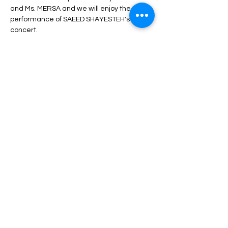
and Ms. MERSA and we will enjoy the 
performance of SAEED SHAYESTEH's 
concert.
During the program, unlimited service 
including drinks, dinner, fruit, nuts, etc. will 
be served.
Depending on the type of ticket, there may 
be differences in admission and services, 
which can be seen in the description of 
each type of ticket.
Read More >
Share This Event