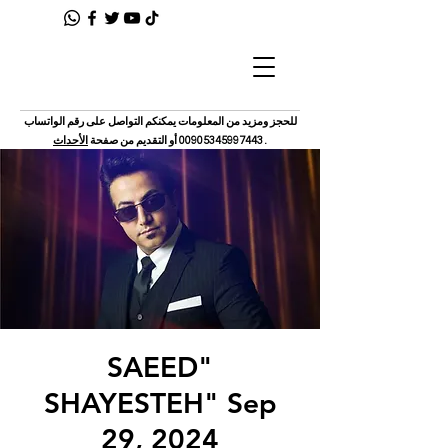
للحجز ومزيد من المعلومات يمكنكم التواصل على رقم الواتساب
الأحداث
أو التقديم من صفحة
00905345997443
.
"SAEED
SHAYESTEH" Sep
29, 2024