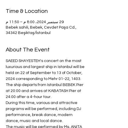
Time & Location
29 سبتمبر 2024، 8:00 م – 11:50 م
Bebek sahili, Bebek, Cevdet Paşa Cd.,
34342 Beşiktaş/İstanbul
About The Event
SAEED SHAYESTEH's concert on the most 
luxurious and largest ship in Istanbul will be 
held on 22 of September to 13 of October, 
2024 corresponding to Mehr 01-22, 1403.
The ship departs from Istanbul BEBEK Pier 
at 20:00 and arrives at KABATASH Pier at 
24:00 after a 4-hour tour.
During this time, various and attractive 
programs will be performed, including DJ 
performance, break dance, modern 
dance, music and local dance.
The music will be performed by Ms. ANITA 