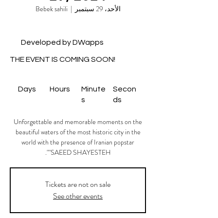
Bebek sahili
  |  
الأحد، 29 سبتمبر
Developed by DWapps
THE EVENT IS COMING SOON!
Days
Hours
Minute
Secon
s
ds
Unforgettable and memorable moments on the
beautiful waters of the most historic city in the
world with the presence of Iranian popstar
"SAEED SHAYESTEH".
Tickets are not on sale
See other events