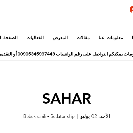
 الرئيسية
الفعاليات
المعرض
مقالات
معلومات عنا
للحجز ومزيد من المعلومات يمكنكم التواصل على رقم الواتساب 0
SAHAR
Bebek sahili - Sudatur ship
  |  
الأحد، 02 يوليو