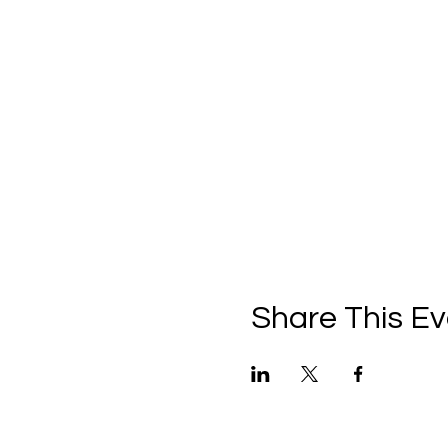
For VIP and VVIP tickets, se
After arrival: welcome cock
ordovr plate includes 9 typ
black olives - Dolma - Tom
Snack: borek pachanga
Main dish: Chelokbab Waziri
Fruit plate: kinds of sliced 
Unlimited drinks: 4 types of 
Unlimited local Alcoholic dri
Share This Ev