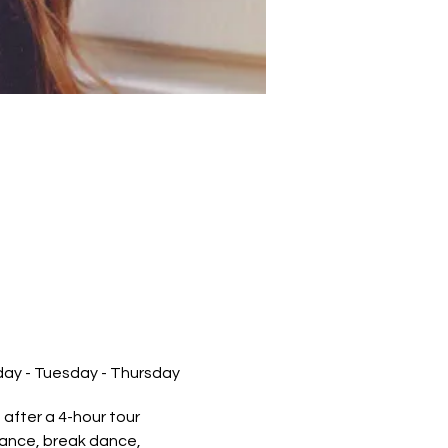
nday - Tuesday - Thursday
after a 4-hour tour.
rmance, break dance,