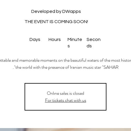
Developed by DWapps
THE EVENT IS COMING SOON!
Days
Hours
Minute
Secon
s
ds
table and memorable moments on the beautiful waters of the most histori
the world with the presence of Iranian music star "SAHAR".
Onlıne sales is closed
For tickets chat with us