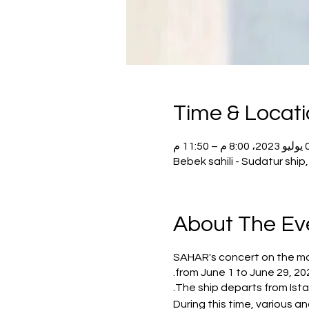
Time & Locat
02 يوليو 20
Bebek sahili - Sudatur shi
About The Ev
SAHAR's concert on the most
from June 1 to June 29, 20
The ship departs from Istan
During this time, various 