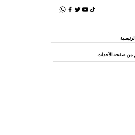
الصفحة
الأحداث