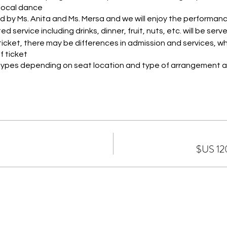
ocal dance.
d by Ms. Anita and Ms. Mersa and we will enjoy the performan
d service including drinks, dinner, fruit, nuts, etc. will be serve
icket, there may be differences in admission and services, wh
 ticket.
4 types depending on seat location and type of arrangement a
IP
re located on the ground floor, VIP seats are located on the t
 on the second floor.
kets, services and hospitality are as follows:
es of flavors (American salad - Haydari - ezme salad - Chee K
ato - Pickled cucumber - Hummus)
n or chicken kebab + seasonal salad for each person
seasonal fruits
fruit juice - cola - Fanta - water
inks: beer (EFES) - red wine - white wine