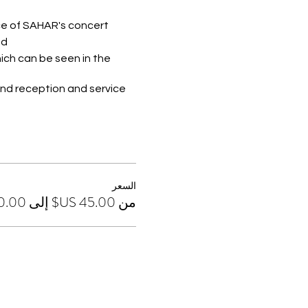
ce of SAHAR's concert.
d.
ich can be seen in the
nd reception and service.
hird floor of the ship,
السعر
من ‏45.00 US$ إلى ‏120.00 US$
ofte - Ham - Black and