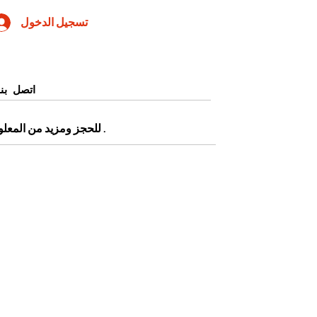
تسجيل الدخول
اتصل بنا
0905345997443 أو التقديم من صفحة
.