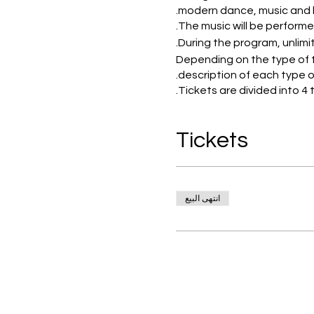
modern dance, music and l
The music will be performe
During the program, unlimite
Depending on the type of t
description of each type of
Tickets are divided into 
ECONOMY-NORMAL-VIP-VV
Tickets
Normal and economy seats a
and VVIP seats are located
For economy and normal tic
انتهى البيع
ordovr plate includes 9 typ
green olives - Dolma - Tom
Main dish:rice with chicke
Fruit plate:kinds of sliced 
Unlimited drinks: 4 types of 
Unlimited local Alcoholic dr