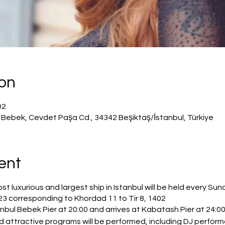
ion
23، 8:00 م – 11:50 م
p, Bebek, Cevdet Paşa Cd., 34342 Beşiktaş/İstanbul, Türkiye
ent
 luxurious and largest ship in Istanbul will be held every Su
23 corresponding to Khordad 11 to Tir 8, 1402.
bul Bebek Pier at 20:00 and arrives at Kabatash Pier at 24:00 
and attractive programs will be performed, including DJ perfo