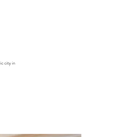
c city in