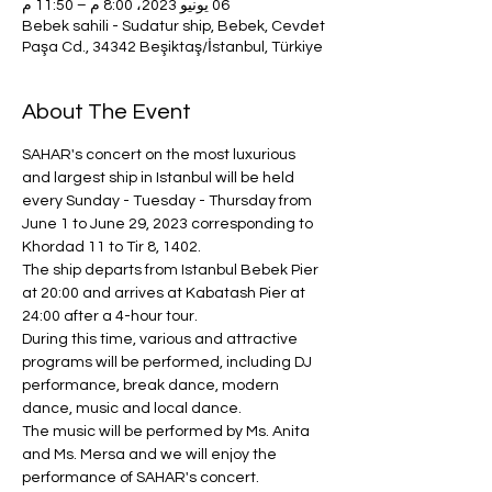
06 يونيو 2023، 8:00 م – 11:50 م
Bebek sahili - Sudatur ship, Bebek, Cevdet
Paşa Cd., 34342 Beşiktaş/İstanbul, Türkiye
About The Event
SAHAR's concert on the most luxurious 
and largest ship in Istanbul will be held 
every Sunday - Tuesday - Thursday from 
June 1 to June 29, 2023 corresponding to 
Khordad 11 to Tir 8, 1402.
The ship departs from Istanbul Bebek Pier 
at 20:00 and arrives at Kabatash Pier at 
24:00 after a 4-hour tour.
During this time, various and attractive 
programs will be performed, including DJ 
performance, break dance, modern 
dance, music and local dance.
The music will be performed by Ms. Anita 
and Ms. Mersa and we will enjoy the 
performance of SAHAR's concert.