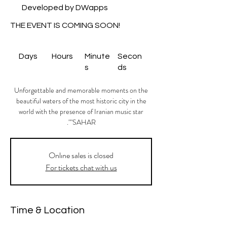
Developed by DWapps
THE EVENT IS COMING SOON!
Days
Hours
Minute
Secon
s
ds
Unforgettable and memorable moments on the
beautiful waters of the most historic city in the
world with the presence of Iranian music star
"SAHAR".
Onlıne sales is closed
For tickets chat with us
Time & Location