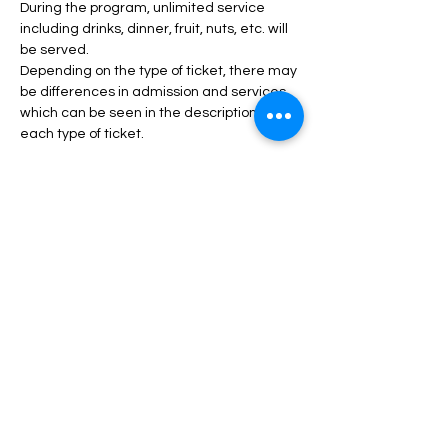
During the program, unlimited service 
including drinks, dinner, fruit, nuts, etc. will 
be served.
Depending on the type of ticket, there may 
be differences in admission and services, 
which can be seen in the description of 
each type of ticket.
Read More >
Tickets
انتهى البيع
السعر
من ‏45.00 US$ إلى ‏120.00 US$