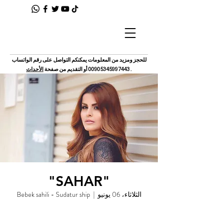
للحجز ومزيد من المعلومات يمكنكم التواصل على رقم الواتساب
الأحداث
أو التقديم من صفحة
00905345997443
.
"SAHAR"
Bebek sahili - Sudatur ship
  |  
الثلاثاء، 06 يونيو