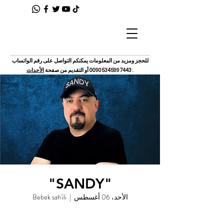
للحجز ومزيد من المعلومات يمكنكم التواصل على رقم الواتساب
الأحداث
أو التقديم من صفحة
00905345997443
.
"SANDY"
Bebek sah'ili
  |  
الأحد، 06 أغسطس