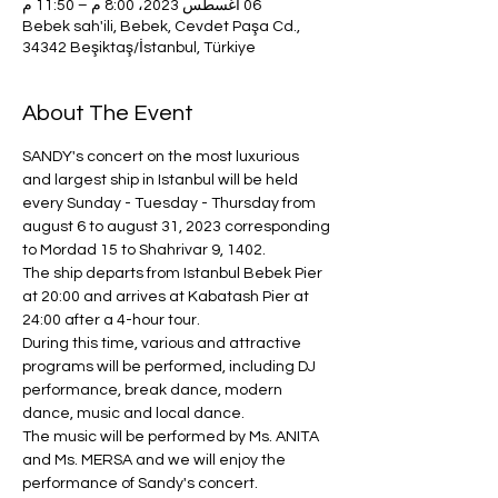
06 أغسطس 2023، 8:00 م – 11:50 م
Bebek sah'ili, Bebek, Cevdet Paşa Cd.,
34342 Beşiktaş/İstanbul, Türkiye
About The Event
SANDY's concert on the most luxurious 
and largest ship in Istanbul will be held 
every Sunday - Tuesday - Thursday from 
august 6 to august 31, 2023 corresponding 
to Mordad 15 to Shahrivar 9, 1402.
The ship departs from Istanbul Bebek Pier 
at 20:00 and arrives at Kabatash Pier at 
24:00 after a 4-hour tour.
During this time, various and attractive 
programs will be performed, including DJ 
performance, break dance, modern 
dance, music and local dance.
The music will be performed by Ms. ANITA 
and Ms. MERSA and we will enjoy the 
performance of Sandy's concert.