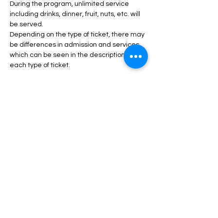
During the program, unlimited service 
including drinks, dinner, fruit, nuts, etc. will 
be served.
Depending on the type of ticket, there may 
be differences in admission and services, 
which can be seen in the description of 
each type of ticket.
Read More >
Tickets
انتهى البيع
السعر
من ‏45.00 US$ إلى ‏130.00 US$