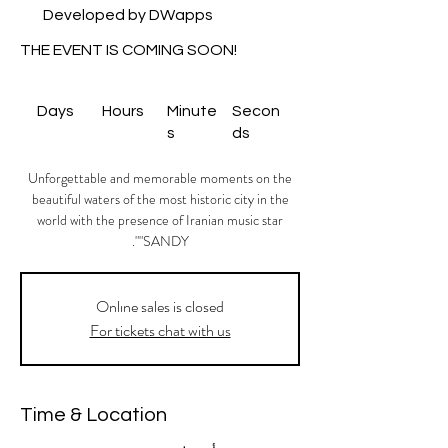
Developed by DWapps
THE EVENT IS COMING SOON!
Days
Hours
Minute
Secon
s
ds
Unforgettable and memorable moments on the
beautiful waters of the most historic city in the
world with the presence of Iranian music star
"SANDY".
Onlıne sales is closed
For tickets chat with us
Time & Location