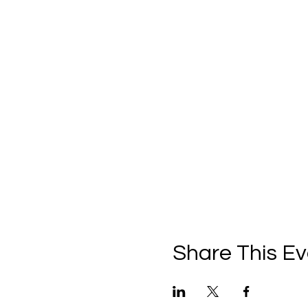
Share This Ev