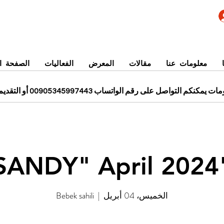
 الرئيسية
الفعاليات
المعرض
مقالات
معلومات عنا
للحجز ومزيد من المعلومات يمكنكم التواصل على رقم الواتساب 0
"SANDY"
Bebek sahili
  |  
الخميس، 04 أبريل