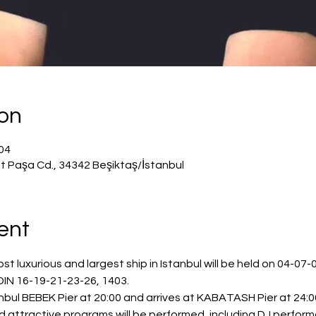
ion
يل 2024، 8:00 م – 11:50 م
t Paşa Cd., 34342 Beşiktaş/İstanbul
ent
 luxurious and largest ship in Istanbul will be held on 04-07-0
IN 16-19-21-23-26, 1403.
bul BEBEK Pier at 20:00 and arrives at KABATASH Pier at 24:00
nd attractive programs will be performed, including DJ perfor