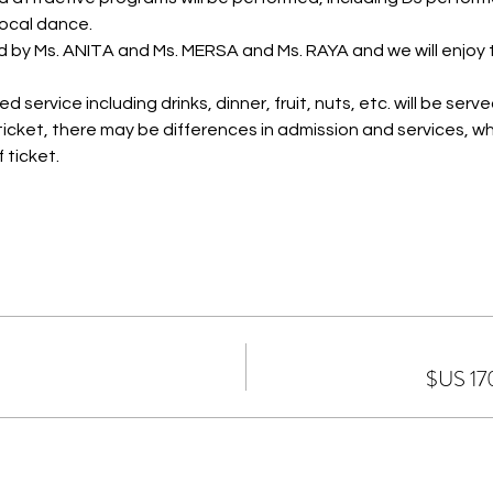
ocal dance.
d by Ms. ANITA and Ms. MERSA and Ms. RAYA and we will enjoy
 service including drinks, dinner, fruit, nuts, etc. will be serve
icket, there may be differences in admission and services, wh
 ticket.