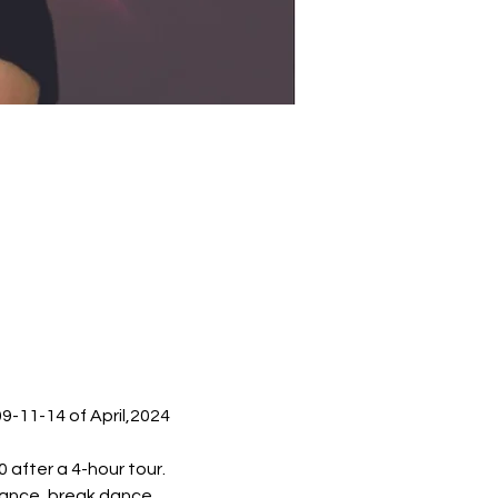
9-11-14 of April,2024 
 after a 4-hour tour.
mance, break dance, 