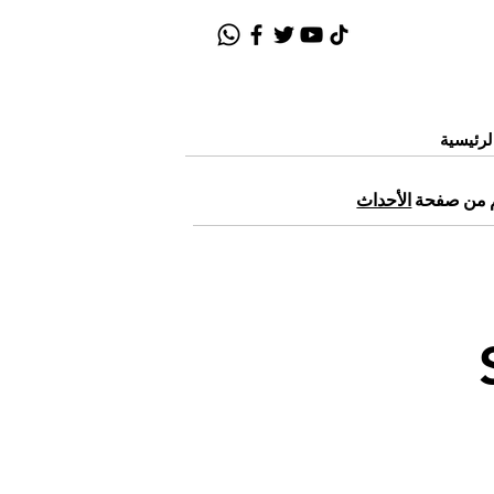
الصفحة
الأحداث