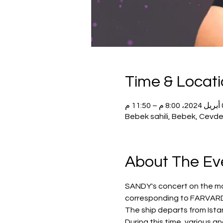
Time & Locat
04 أبر
Bebek sahili, Bebek, Cevde
About The Ev
SANDY's concert on the most
corresponding to FARVARD
The ship departs from Istan
During this time, various a