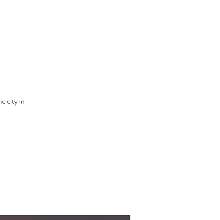
c city in