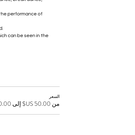
 the performance of 
d.
ich can be seen in the 
السعر
من ‏50.00 US$ إلى ‏170.00 US$