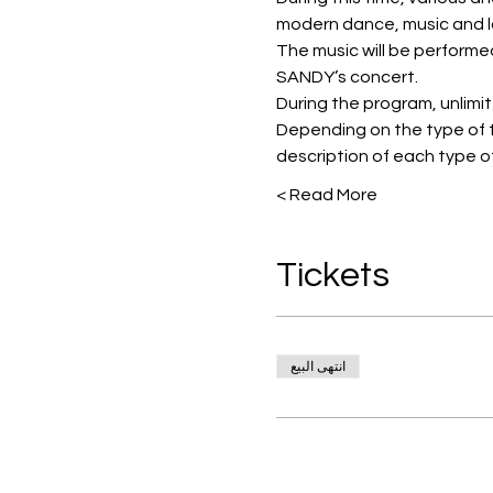
modern dance, music and l
The music will be performe
SANDY’s concert.
During the program, unlimited
Depending on the type of t
description of each type of
Read More >
Tickets
انتهى البيع