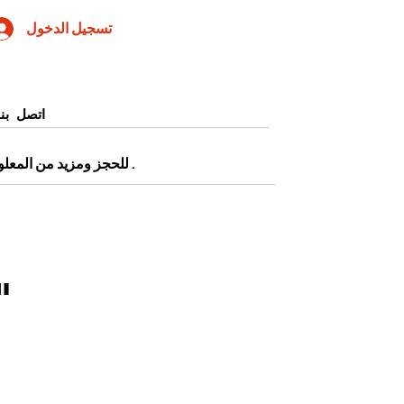
تسجيل الدخول
اتصل بنا
0905345997443 أو التقديم من صفحة
.
 April 2024