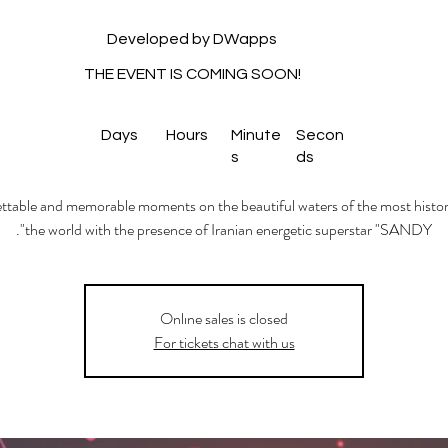
Developed by DWapps
THE EVENT IS COMING SOON!
Days
Hours
Minute
Secon
s
ds
table and memorable moments on the beautiful waters of the most histori
the world with the presence of Iranian energetic superstar "SANDY".
Onlıne sales is closed
For tickets chat with us