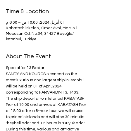
Time & Location
01 أبريل 2024، 10:00 ص – 6:00 م
Kabatash iskelesi, Ömer Avni, Meclis-i
Mebusan Cd. No:34, 34427 Beyoğlu/
İstanbul, Türkiye
About The Event
Special for 13 Bedar
SANDY AND KOUROS's concert on the 
most luxurious and largest ship in Istanbul 
will be held on 01 of April,2024 
corresponding to FARVARDIN 13, 1403.
The ship departs from Istanbul KABATASH 
Pier at 10:00 and arrives at KABATASH Pier 
at 18:00 after a 8-hour tour. we will cruise 
to prince's islands and will stop 30 minuits 
"heybeli ada" and 1.5 hours in "Buyuk ada". 
During this time, various and attractive 