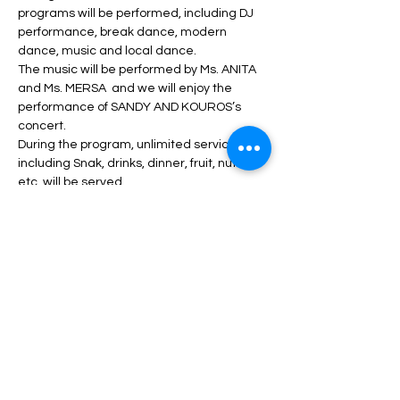
programs will be performed, including DJ 
performance, break dance, modern 
dance, music and local dance.
The music will be performed by Ms. ANITA 
and Ms. MERSA  and we will enjoy the 
performance of SANDY AND KOUROS’s 
concert.
During the program, unlimited service 
including Snak, drinks, dinner, fruit, nuts, 
etc. will be served. 
Read More >
Tickets
انتهى البيع
السعر
من ‏60.00 US$ إلى ‏290.00 US$