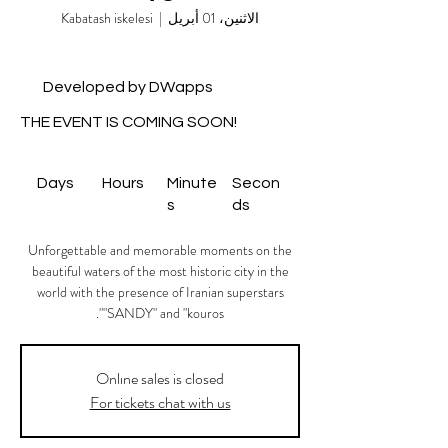
Kabatash iskelesi
  |  
الاثنين، 01 أبريل
Developed by DWapps
THE EVENT IS COMING SOON!
Days
Hours
Minute
Secon
s
ds
Unforgettable and memorable moments on the
beautiful waters of the most historic city in the
world with the presence of Iranian superstars
"SANDY" and "kouros".
Onlıne sales is closed
For tickets chat with us