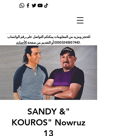
للحجز ومزيد من المعلومات يمكنكم التواصل على رقم الواتساب
الأحداث
أو التقديم من صفحة
00905345997443
.
"SANDY &
KOUROS" Nowruz
13