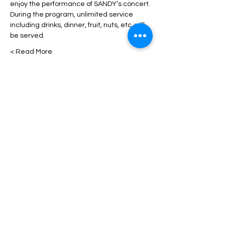
enjoy the performance of SANDY’s concert.
During the program, unlimited service 
including drinks, dinner, fruit, nuts, etc. will 
be served.
Read More >
Tickets
انتهى البيع
السعر
من ‏70.00 US$ إلى ‏200.00 US$
Share This Event