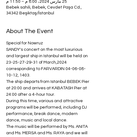
25 مارس 2024، 8:00 م – 11:50 م
Bebek sahili, Bebek, Cevdet Paşa Cd.,
34342 Beşiktaş/İstanbul
About The Event
Special for Nowruz
SANDY's concert on the most luxurious 
and largest ship in Istanbul will be held on 
23-25-27-29-31 of March,2024 
corresponding to FARVARDIN 04-06-08-
10-12, 1403.
The ship departs from Istanbul BEBEK Pier 
at 20:00 and arrives at KABATASH Pier at 
24:00 after a 4-hour tour.
During this time, various and attractive 
programs will be performed, including DJ 
performance, break dance, modern 
dance, music and local dance.
The music will be performed by Ms. ANITA 
and Ms. MERSA and Ms. RAYA and we will 