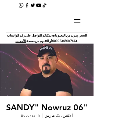
للحجز ومزيد من المعلومات يمكنكم التواصل على رقم الواتساب
الأحداث
أو التقديم من صفحة
00905345997443
.
"SANDY" Nowruz 06
Bebek sahili
  |  
الاثنين، 25 مارس