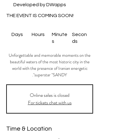
Developed by DWapps
THE EVENT IS COMING SOON!
Days
Hours
Minute
Secon
s
ds
Unforgettable and memorable moments on the
beautiful waters of the most historic city in the
world with the presence of Iranian energetic
superstar "SANDY".
Onlıne sales is closed
For tickets chat with us
Time & Location