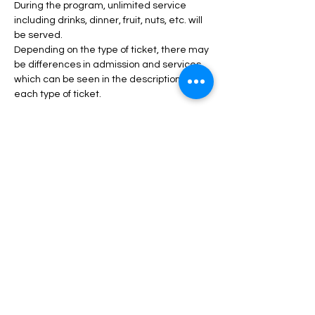
During the program, unlimited service 
including drinks, dinner, fruit, nuts, etc. will 
be served.
Depending on the type of ticket, there may 
be differences in admission and services, 
which can be seen in the description of 
each type of ticket.
Read More >
Tickets
انتهى البيع
السعر
من ‏50.00 US$ إلى ‏150.00 US$