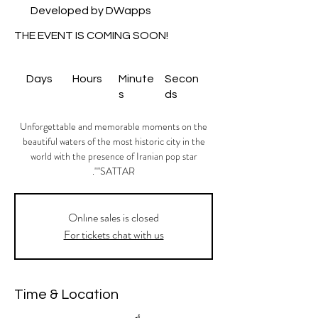
Developed by DWapps
THE EVENT IS COMING SOON!
Days
Hours
Minute
Secon
s
ds
Unforgettable and memorable moments on the
beautiful waters of the most historic city in the
world with the presence of Iranian pop star
"SATTAR".
Onlıne sales is closed
For tickets chat with us
Time & Location