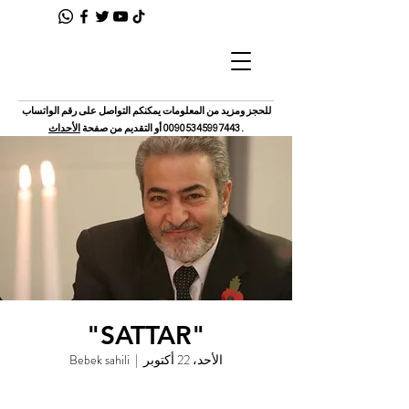
للحجز ومزيد من المعلومات يمكنكم التواصل على رقم الواتساب
الأحداث
أو التقديم من صفحة
00905345997443
.
"SATTAR"
Bebek sahili
  |  
الأحد، 22 أكتوبر