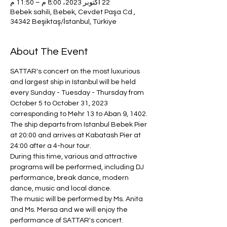
22 أكتوبر 2023، 8:00 م – 11:50 م
Bebek sahili, Bebek, Cevdet Paşa Cd.,
34342 Beşiktaş/İstanbul, Türkiye
About The Event
SATTAR's concert on the most luxurious 
and largest ship in Istanbul will be held 
every Sunday - Tuesday - Thursday from 
October 5 to October 31, 2023 
corresponding to Mehr 13 to Aban 9, 1402.
The ship departs from Istanbul Bebek Pier 
at 20:00 and arrives at Kabatash Pier at 
24:00 after a 4-hour tour.
During this time, various and attractive 
programs will be performed, including DJ 
performance, break dance, modern 
dance, music and local dance.
The music will be performed by Ms. Anita 
and Ms. Mersa and we will enjoy the 
performance of SATTAR's concert.