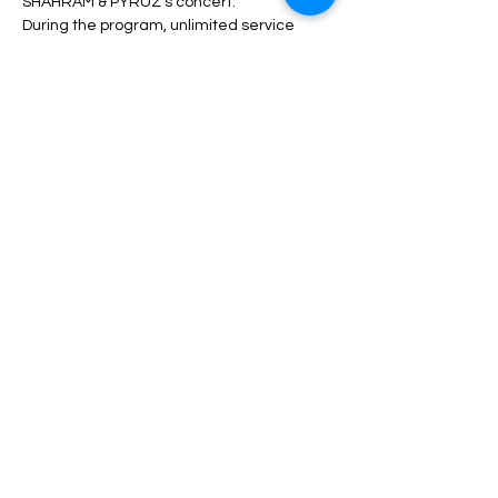
SHAHRAM & PYRUZ's concert.
During the program, unlimited service 
including drinks, dinner, fruit, nuts, etc. will 
be served.
Depending on the type of ticket, there may 
be differences in admission and services, 
which can be seen in the description of 
each type of ticket.
Read More >
Share This Event
مساعدة
الأسئلة الشائعة