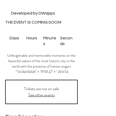
Developed by DWapps
THE EVENT IS COMING SOON!
Days
Hours
Minute
Secon
s
ds
Unforgettable and memorable moments on the
beautiful waters of the most historic city in the
world with the presence of Iranian singers
"SHAHRAM" + "PYRUZ" + " ANITA".
Tickets are not on sale
See other events