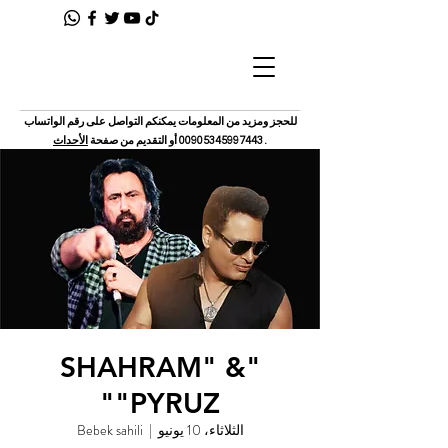
للحجز ومزيد من المعلومات يمكنكم التواصل على رقم الواتساب
الأحداث
أو التقديم من صفحة
00905345997443
.
"SHAHRAM" &
"PYRUZ"
Bebek sahili
  |  
الثلاثاء، 10 يونيو