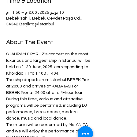
Time & Location
10 يونيو 2025، 8:00 م – 11:50 م
Bebek sahili, Bebek, Cevdet Paşa Cd.,
34342 Beşiktaş/İstanbul
About The Event
SHAHRAM & PYRUZ's concert on the most 
luxurious and largest ship in Istanbul will be 
held on 1-30 June,2025  corresponding to  
Khordad 11 to Tir 08 , 1404.
The ship departs from Istanbul BEBEK Pier 
at 20:00 and arrives at KABATASH or 
BEBEK Pier at 24:00 after a 4-hour tour.
During this time, various and attractive 
programs will be performed, including DJ 
performance, break dance, modern 
dance, music and local dance.
The music will be performed by Ms. ANITA 
and we will enjoy the performance of 