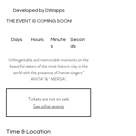
Developed by DWapps
THE EVENT IS COMING SOON!
Days
Hours
Minute
Secon
s
ds
Unforgettable and memorable moments on the
beautiful waters of the most historic city in the
world with the presence of Iranian singers "
ANITA" & " MERSA".
Tickets are not on sale
See other events
Time & Location