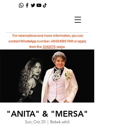
For reservations and more information, you can
contact WhatsApp number
+905345997443
or apply
from the
EVENTS
page.
"ANITA" & "MERSA"
Sun, Oct 20
  |  
Bebek sahili