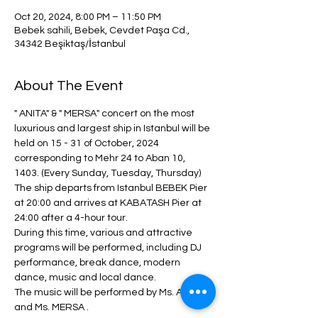
Oct 20, 2024, 8:00 PM – 11:50 PM
Bebek sahili, Bebek, Cevdet Paşa Cd.,
34342 Beşiktaş/İstanbul
About The Event
" ANITA" & " MERSA" concert on the most 
luxurious and largest ship in Istanbul will be 
held on 15 - 31 of October, 2024 
corresponding to Mehr 24 to Aban 10, 
1403. (Every Sunday, Tuesday, Thursday)
The ship departs from Istanbul BEBEK Pier 
at 20:00 and arrives at KABATASH Pier at 
24:00 after a 4-hour tour.
During this time, various and attractive 
programs will be performed, including DJ 
performance, break dance, modern 
dance, music and local dance.
The music will be performed by Ms. ANITA 
and Ms. MERSA .