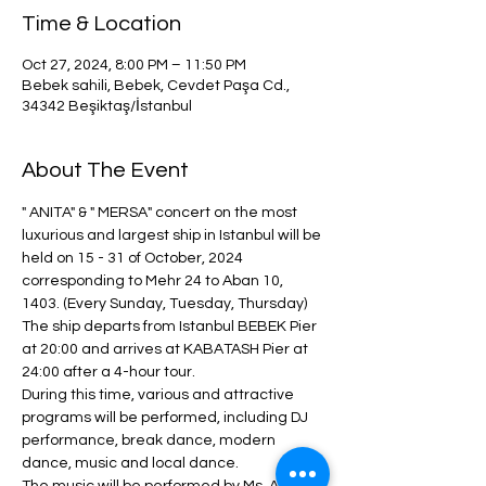
Time & Location
Oct 27, 2024, 8:00 PM – 11:50 PM
Bebek sahili, Bebek, Cevdet Paşa Cd.,
34342 Beşiktaş/İstanbul
About The Event
" ANITA" & " MERSA" concert on the most 
luxurious and largest ship in Istanbul will be 
held on 15 - 31 of October, 2024 
corresponding to Mehr 24 to Aban 10, 
1403. (Every Sunday, Tuesday, Thursday)
The ship departs from Istanbul BEBEK Pier 
at 20:00 and arrives at KABATASH Pier at 
24:00 after a 4-hour tour.
During this time, various and attractive 
programs will be performed, including DJ 
performance, break dance, modern 
dance, music and local dance.