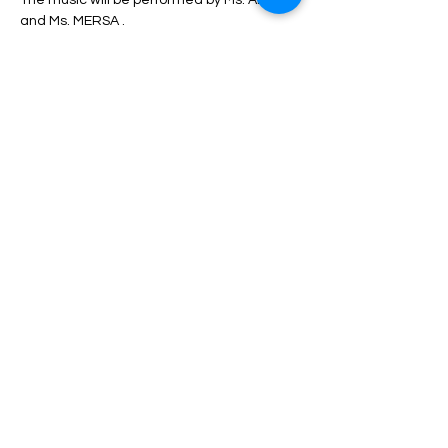
The music will be performed by Ms. ANITA 
and Ms. MERSA .
During the program, unlimited service 
including drinks, dinner, fruit, nuts, etc. will 
be served.
Depending on the type of ticket, there may 
be differences in admission and services, 
which can be seen in the description of 
each type of ticket.
Read More >
Share This Event
HELP