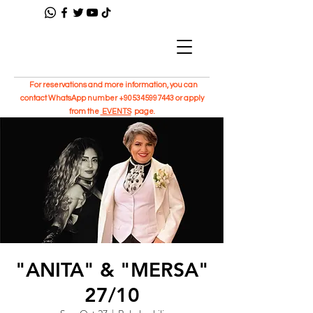
For reservations and more information, you can
contact WhatsApp number
+905345997443
or apply
from the
EVENTS
page.
"ANITA" & "MERSA"
27/10