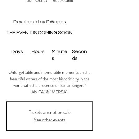
Sun, Oct 27
  |  
Bebek sahili
Developed by DWapps
THE EVENT IS COMING SOON!
Days
Hours
Minute
Secon
s
ds
Unforgettable and memorable moments on the
beautiful waters of the most historic city in the
world with the presence of Iranian singers "
ANITA" & " MERSA".
Tickets are not on sale
See other events