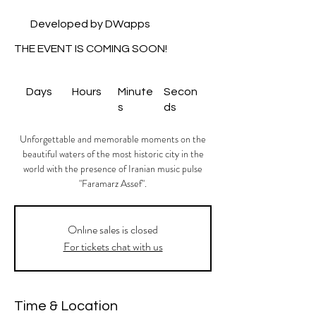
Developed by DWapps
THE EVENT IS COMING SOON!
Days
Hours
Minute
Secon
s
ds
Unforgettable and memorable moments on the
beautiful waters of the most historic city in the
world with the presence of Iranian music pulse
"Faramarz Assef".
Onlıne sales is closed
For tickets chat with us
Time & Location