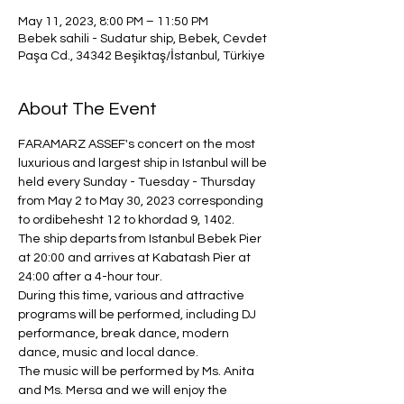
May 11, 2023, 8:00 PM – 11:50 PM
Bebek sahili - Sudatur ship, Bebek, Cevdet
Paşa Cd., 34342 Beşiktaş/İstanbul, Türkiye
About The Event
FARAMARZ ASSEF's concert on the most 
luxurious and largest ship in Istanbul will be 
held every Sunday - Tuesday - Thursday 
from May 2 to May 30, 2023 corresponding 
to ordibehesht 12 to khordad 9, 1402.
The ship departs from Istanbul Bebek Pier 
at 20:00 and arrives at Kabatash Pier at 
24:00 after a 4-hour tour.
During this time, various and attractive 
programs will be performed, including DJ 
performance, break dance, modern 
dance, music and local dance.
The music will be performed by Ms. Anita 
and Ms. Mersa and we will enjoy the 