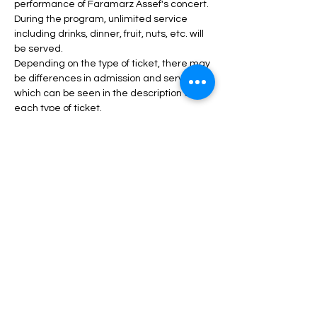
performance of Faramarz Assef's concert.
During the program, unlimited service 
including drinks, dinner, fruit, nuts, etc. will 
be served.
Depending on the type of ticket, there may 
be differences in admission and services, 
which can be seen in the description of 
each type of ticket.
Read More >
Tickets
Sale ended
Price
From $40.00 to $100.00