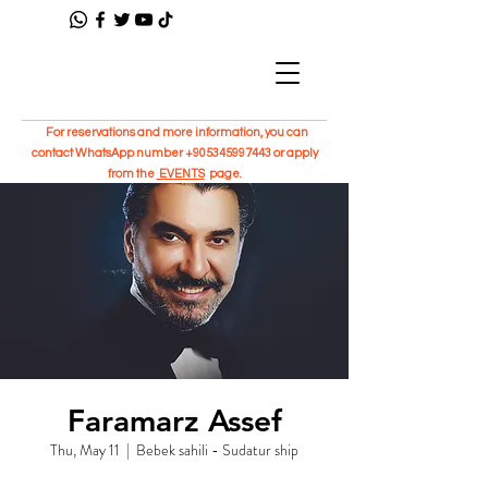
For reservations and more information, you can
contact WhatsApp number
+905345997443
or apply
from the
EVENTS
page.
Faramarz Assef
Thu, May 11
  |  
Bebek sahili - Sudatur ship