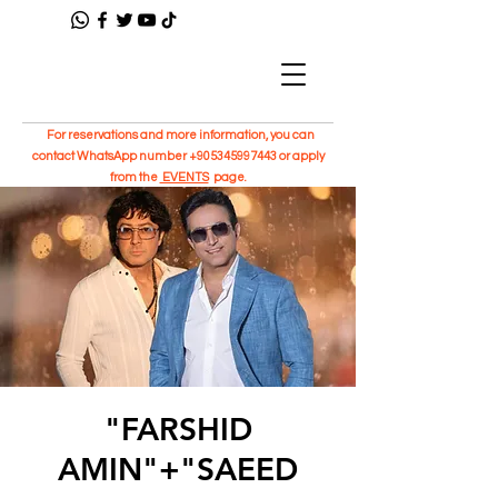
For reservations and more information, you can
contact WhatsApp number
+905345997443
or apply
from the
EVENTS
page.
"FARSHID
AMIN"+"SAEED