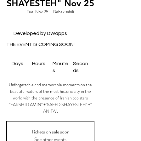
SHAYESTEH" Nov 25
Tue, Nov 25
  |  
Bebek sahili
Developed by DWapps
THE EVENT IS COMING SOON!
Days
Hours
Minute
Secon
s
ds
Unforgettable and memorable moments on the
beautiful waters of the most historic city in the
world with the presence of Iranian top stars
"FARSHID AMIN" +"SAEED SHAYESTEH" +"
ANITA".
Tickets on sale soon
See other events