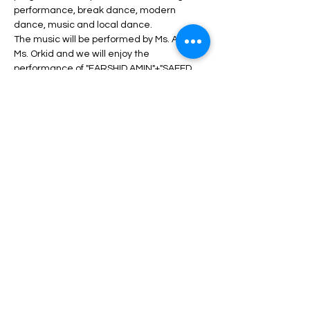
performance, break dance, modern 
dance, music and local dance.
The music will be performed by Ms. ANITA + 
Ms. Orkid and we will enjoy the 
performance of "FARSHID AMIN"+"SAEED 
SHAYESTEH" 's concert.
During the program, unlimited service 
including drinks, dinner, fruit, nuts, etc. will 
be served.
Depending on the type of ticket, there may 
be differences in admission and services, 
which can be seen in the description of 
each type of ticket.
Read More >
Share This Event