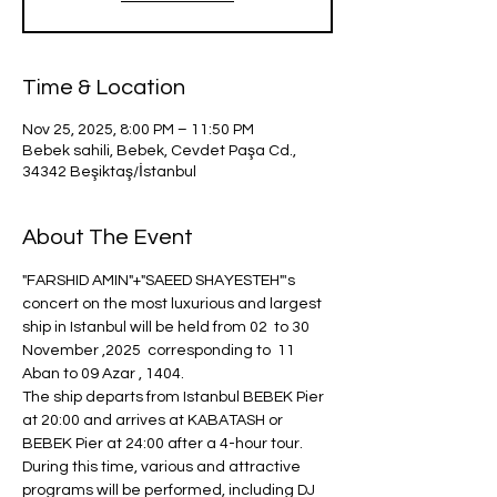
Time & Location
Nov 25, 2025, 8:00 PM – 11:50 PM
Bebek sahili, Bebek, Cevdet Paşa Cd.,
34342 Beşiktaş/İstanbul
About The Event
"FARSHID AMIN"+"SAEED SHAYESTEH"'s 
concert on the most luxurious and largest 
ship in Istanbul will be held from 02  to 30 
November ,2025  corresponding to  11 
Aban to 09 Azar , 1404.
The ship departs from Istanbul BEBEK Pier 
at 20:00 and arrives at KABATASH or 
BEBEK Pier at 24:00 after a 4-hour tour.
During this time, various and attractive 
programs will be performed, including DJ 