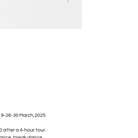
19-26-30 March,2025  
 after a 4-hour tour.
mance, break dance, 