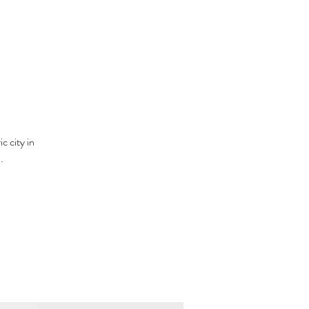
c city in
.