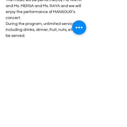
The music will be performed by Ms. ANITA 
and Ms. MERSA and Ms. RAYA and we will 
enjoy the performance of MANSOUR’s 
concert.
During the program, unlimited service 
including drinks, dinner, fruit, nuts, etc. will 
be served.
Read More >
Tickets
Sale ended
Price
From $70.00 to $300.00