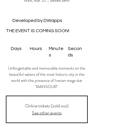
Wed, Mar 20
  |  
Bebek sahili
Developed by DWapps
THE EVENT IS COMING SOON!
Days
Hours
Minute
Secon
s
ds
Unforgettable and memorable moments on the
beautiful waters of the most historic city in the
world with the presence of Iranian mega star
"MANSOUR".
Onlıne tickets (sold out)
See other events