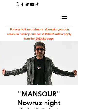
For reservations and more information, you can
contact WhatsApp number
+905345997443
or apply
from the
EVENTS
page.
"MANSOUR"
Nowruz night