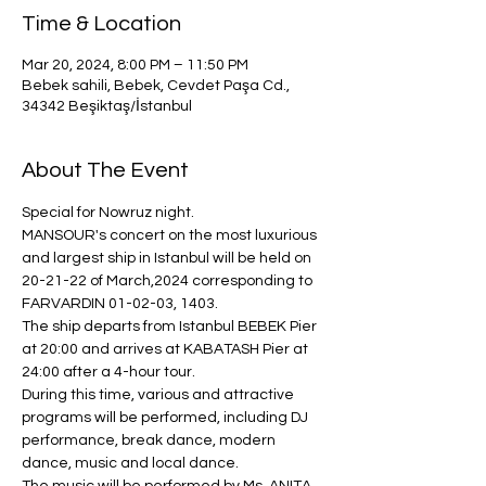
Time & Location
Mar 20, 2024, 8:00 PM – 11:50 PM
Bebek sahili, Bebek, Cevdet Paşa Cd.,
34342 Beşiktaş/İstanbul
About The Event
Special for Nowruz night.
MANSOUR's concert on the most luxurious 
and largest ship in Istanbul will be held on 
20-21-22 of March,2024 corresponding to 
FARVARDIN 01-02-03, 1403.
The ship departs from Istanbul BEBEK Pier 
at 20:00 and arrives at KABATASH Pier at 
24:00 after a 4-hour tour.
During this time, various and attractive 
programs will be performed, including DJ 
performance, break dance, modern 
dance, music and local dance.