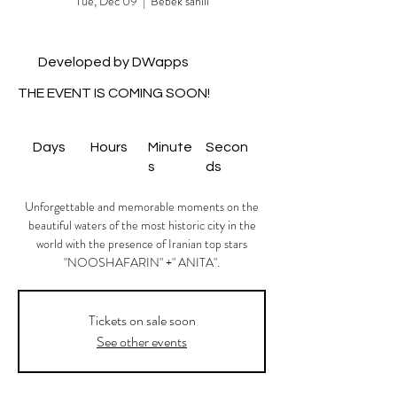
Tue, Dec 09
  |  
Bebek sahili
Developed by DWapps
THE EVENT IS COMING SOON!
Days
Hours
Minute
Secon
s
ds
Unforgettable and memorable moments on the
beautiful waters of the most historic city in the
world with the presence of Iranian top stars
"NOOSHAFARIN" +" ANITA".
Tickets on sale soon
See other events