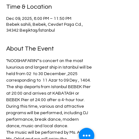
Time & Location
Dec 09, 2025, 8:00 PM – 11:50 PM
Bebek sahili, Bebek, Cevdet Paşa Cd.,
34342 Beşiktaş/İstanbul
About The Event
"NOOSHAFARIN"'s concert on the most 
luxurious and largest ship in Istanbul will be 
held from 02  to 30 December ,2025  
corresponding to  11 Azar to 09 Dey , 1404.
The ship departs from Istanbul BEBEK Pier 
at 20:00 and arrives at KABATASH or 
BEBEK Pier at 24:00 after a 4-hour tour.
During this time, various and attractive 
programs will be performed, including DJ 
performance, break dance, modern 
dance, music and local dance.
The music will be performed by Ms. ANITA + 