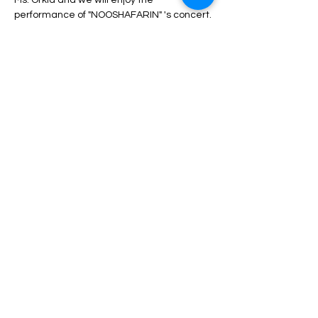
Ms. Orkid and we will enjoy the 
performance of "NOOSHAFARIN" 's concert.
During the program, unlimited service 
including drinks, dinner, fruit, nuts, etc. will 
be served.
Depending on the type of ticket, there may 
be differences in admission and services, 
which can be seen in the description of 
each type of ticket.
Read More >
Share This Event
HELP