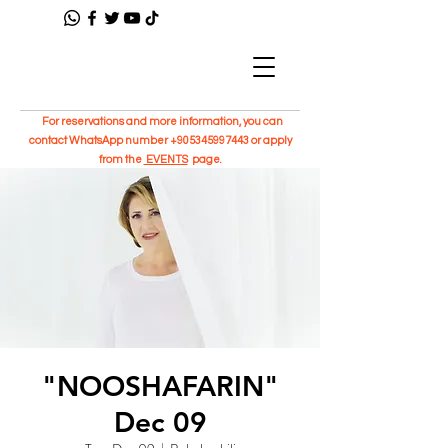
For reservations and more information, you can
contact WhatsApp number
+905345997443
or apply
from the
EVENTS
page.
"NOOSHAFARIN"
Dec 09