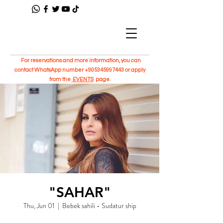
For reservations and more information, you can
contact WhatsApp number
+905345997443
or apply
from the
EVENTS
page.
"SAHAR"
Thu, Jun 01
  |  
Bebek sahili - Sudatur ship