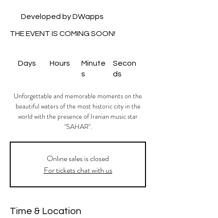
Developed by DWapps
THE EVENT IS COMING SOON!
Days
Hours
Minute
Secon
s
ds
Unforgettable and memorable moments on the
beautiful waters of the most historic city in the
world with the presence of Iranian music star
"SAHAR".
Onlıne sales is closed
For tickets chat with us
Time & Location