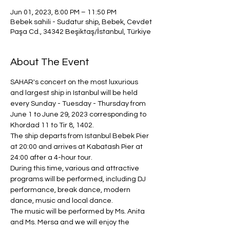
Jun 01, 2023, 8:00 PM – 11:50 PM
Bebek sahili - Sudatur ship, Bebek, Cevdet
Paşa Cd., 34342 Beşiktaş/İstanbul, Türkiye
About The Event
SAHAR's concert on the most luxurious 
and largest ship in Istanbul will be held 
every Sunday - Tuesday - Thursday from 
June 1 to June 29, 2023 corresponding to 
Khordad 11 to Tir 8, 1402.
The ship departs from Istanbul Bebek Pier 
at 20:00 and arrives at Kabatash Pier at 
24:00 after a 4-hour tour.
During this time, various and attractive 
programs will be performed, including DJ 
performance, break dance, modern 
dance, music and local dance.
The music will be performed by Ms. Anita 
and Ms. Mersa and we will enjoy the 