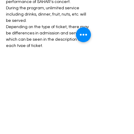
performance of SAHAR's concert.
During the program, unlimited service 
including drinks, dinner, fruit, nuts, etc. will 
be served.
Depending on the type of ticket, there may 
be differences in admission and services, 
which can be seen in the description of 
each type of ticket.
Read More >
Tickets
Sale ended
Price
From $45.00 to $120.00