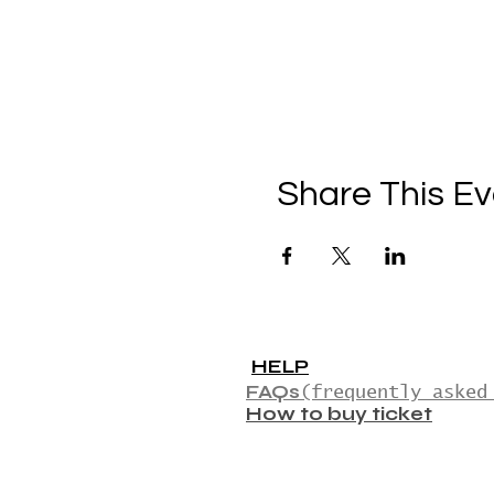
Share This Ev
HELP
FAQs
(frequently asked
How to buy ticket