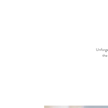
Unforget
the