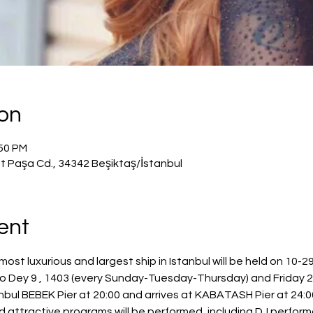
ion
:50 PM
t Paşa Cd., 34342 Beşiktaş/İstanbul
ent
most luxurious and largest ship in Istanbul will be held on 10-
to Dey 9 , 1403 (every Sunday-Tuesday-Thursday) and Frida
bul BEBEK Pier at 20:00 and arrives at KABATASH Pier at 24:00
nd attractive programs will be performed, including DJ perfor