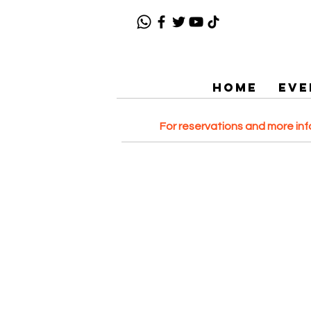
HOME
EVE
For reservations and more in