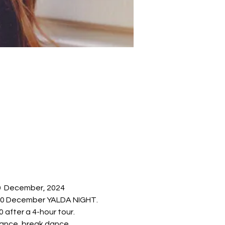
29  December, 2024 
y 20 December YALDA NIGHT.
 after a 4-hour tour.
mance, break dance, 