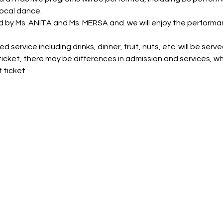
ocal dance.
d by Ms. ANITA and Ms. MERSA and  we will enjoy the performa
 service including drinks, dinner, fruit, nuts, etc. will be serve
icket, there may be differences in admission and services, wh
 ticket.