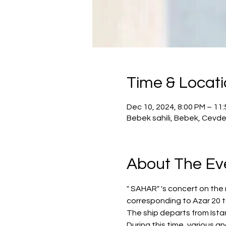
Time & Locat
Dec 10, 2024, 8:00 PM – 11
Bebek sahili, Bebek, Cevde
About The Ev
" SAHAR" 's concert on the 
corresponding to Azar 20 
The ship departs from Istan
During this time, various a