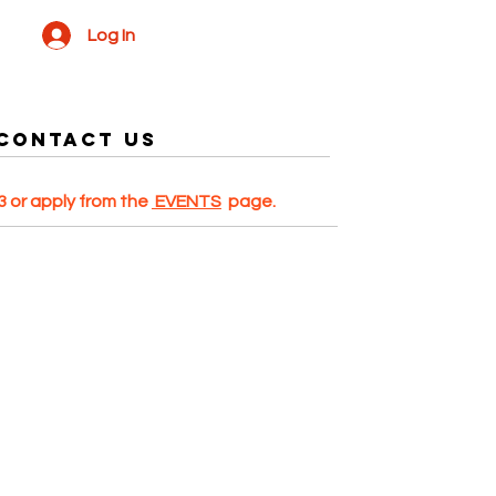
Log In
Contact US
 or apply from the
EVENTS
page.