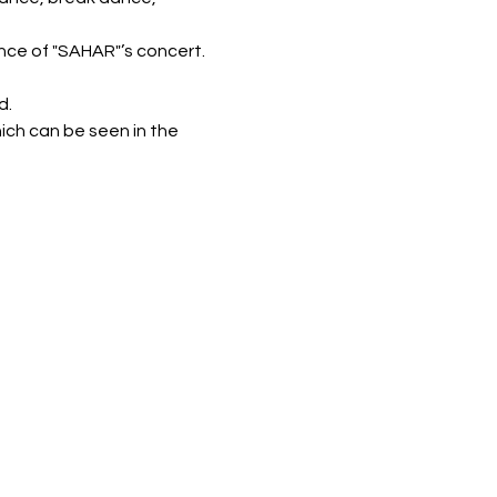
nce of "SAHAR"’s concert.
d.
ich can be seen in the 