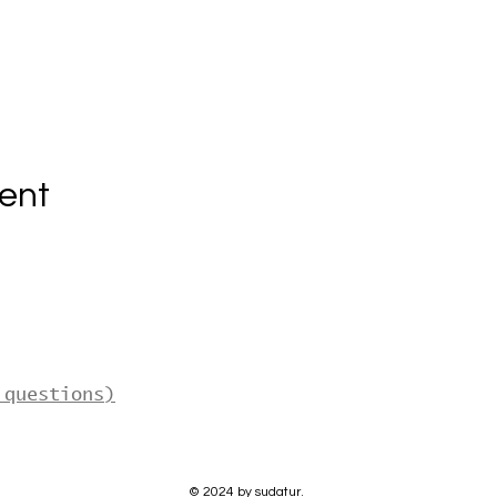
ent
 questions)
© 2024 by sudatur.