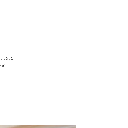
c city in
SA".