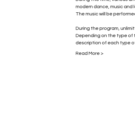
modern dance, music and l
The music will be performe
During the program, unlimited
Depending on the type of t
description of each type of
Read More >