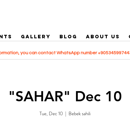
NTS
GALLERY
Blog
ABOUT US
formation, you can contact WhatsApp number +905345997443
"SAHAR" Dec 10
Tue, Dec 10
  |  
Bebek sahili