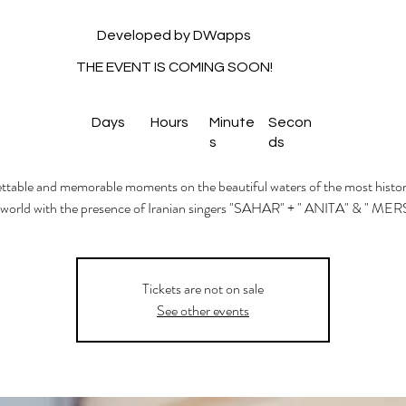
Developed by DWapps
THE EVENT IS COMING SOON!
Days
Hours
Minute
Secon
s
ds
table and memorable moments on the beautiful waters of the most histori
 world with the presence of Iranian singers "SAHAR" + " ANITA" & " MER
Tickets are not on sale
See other events