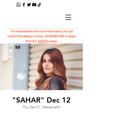
For reservations and more information, you can
contact WhatsApp number
+905345997443
or apply
from the
EVENTS
page.
"SAHAR" Dec 12
Thu, Dec 12
  |  
Bebek sahili