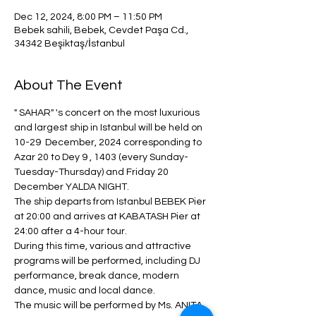
Dec 12, 2024, 8:00 PM – 11:50 PM
Bebek sahili, Bebek, Cevdet Paşa Cd.,
34342 Beşiktaş/İstanbul
About The Event
" SAHAR" 's concert on the most luxurious 
and largest ship in Istanbul will be held on 
10-29  December, 2024 corresponding to 
Azar 20 to Dey 9 , 1403 (every Sunday-
Tuesday-Thursday) and Friday 20 
December YALDA NIGHT.
The ship departs from Istanbul BEBEK Pier 
at 20:00 and arrives at KABATASH Pier at 
24:00 after a 4-hour tour.
During this time, various and attractive 
programs will be performed, including DJ 
performance, break dance, modern 
dance, music and local dance.
The music will be performed by Ms. ANITA 