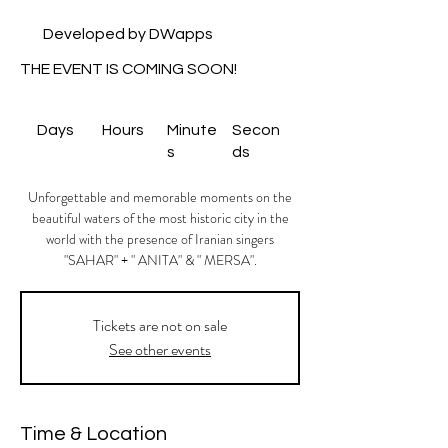
Developed by DWapps
THE EVENT IS COMING SOON!
Days
Hours
Minute
Secon
s
ds
Unforgettable and memorable moments on the
beautiful waters of the most historic city in the
world with the presence of Iranian singers
"SAHAR" + " ANITA" & " MERSA".
Tickets are not on sale
See other events
Time & Location