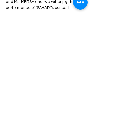
and Ms. MERSA and  we will enjoy the 
performance of "SAHAR"’s concert.
During the program, unlimited service 
including drinks, dinner, fruit, nuts, etc. will 
be served.
Depending on the type of ticket, there may 
be differences in admission and services, 
which can be seen in the description of 
each type of ticket.
Read More >
Share This Event