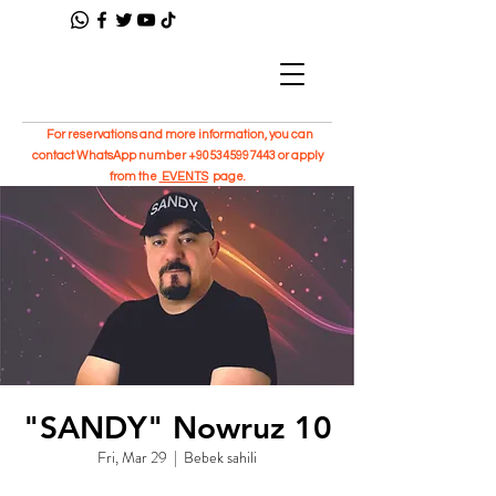
For reservations and more information, you can
contact WhatsApp number
+905345997443
or apply
from the
EVENTS
page.
"SANDY" Nowruz 10
Fri, Mar 29
  |  
Bebek sahili