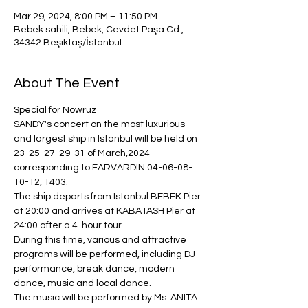
Mar 29, 2024, 8:00 PM – 11:50 PM
Bebek sahili, Bebek, Cevdet Paşa Cd.,
34342 Beşiktaş/İstanbul
About The Event
Special for Nowruz
SANDY's concert on the most luxurious 
and largest ship in Istanbul will be held on 
23-25-27-29-31 of March,2024 
corresponding to FARVARDIN 04-06-08-
10-12, 1403.
The ship departs from Istanbul BEBEK Pier 
at 20:00 and arrives at KABATASH Pier at 
24:00 after a 4-hour tour.
During this time, various and attractive 
programs will be performed, including DJ 
performance, break dance, modern 
dance, music and local dance.
The music will be performed by Ms. ANITA 