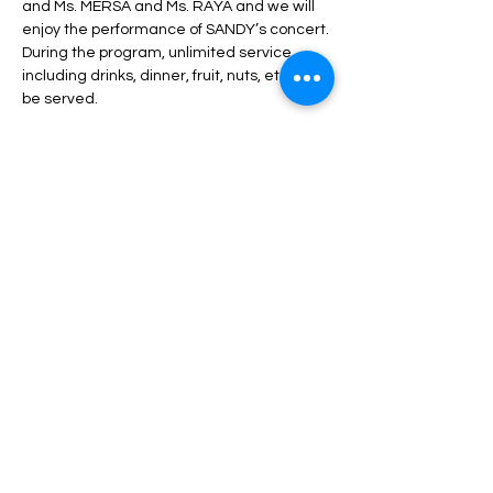
and Ms. MERSA and Ms. RAYA and we will 
enjoy the performance of SANDY’s concert.
During the program, unlimited service 
including drinks, dinner, fruit, nuts, etc. will 
be served.
Read More >
Tickets
Sale ended
Price
From $70.00 to $200.00
Share This Event