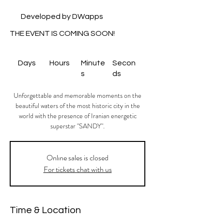
Developed by DWapps
THE EVENT IS COMING SOON!
Days
Hours
Minute
Secon
s
ds
Unforgettable and memorable moments on the
beautiful waters of the most historic city in the
world with the presence of Iranian energetic
superstar "SANDY".
Onlıne sales is closed
For tickets chat with us
Time & Location