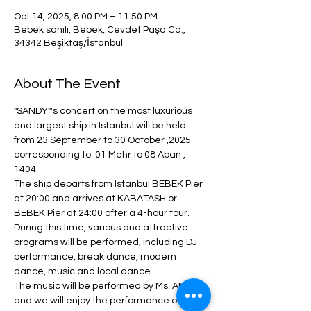
Oct 14, 2025, 8:00 PM – 11:50 PM
Bebek sahili, Bebek, Cevdet Paşa Cd.,
34342 Beşiktaş/İstanbul
About The Event
"SANDY"'s concert on the most luxurious 
and largest ship in Istanbul will be held 
from 23 September to 30 October ,2025  
corresponding to  01 Mehr to 08 Aban , 
1404.
The ship departs from Istanbul BEBEK Pier 
at 20:00 and arrives at KABATASH or 
BEBEK Pier at 24:00 after a 4-hour tour.
During this time, various and attractive 
programs will be performed, including DJ 
performance, break dance, modern 
dance, music and local dance.
The music will be performed by Ms. ANITA 
and we will enjoy the performance of 