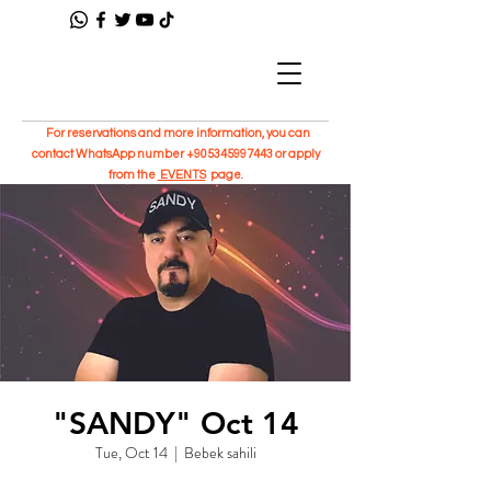
For reservations and more information, you can
contact WhatsApp number
+905345997443
or apply
from the
EVENTS
page.
"SANDY" Oct 14
Tue, Oct 14
  |  
Bebek sahili