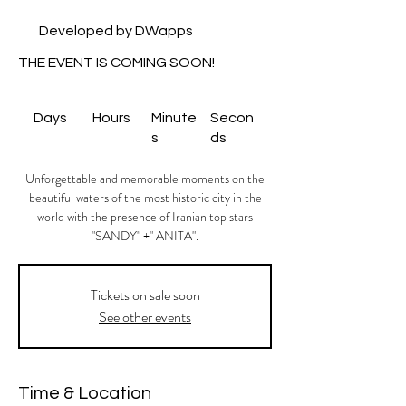
Developed by DWapps
THE EVENT IS COMING SOON!
Days
Hours
Minute
Secon
s
ds
Unforgettable and memorable moments on the
beautiful waters of the most historic city in the
world with the presence of Iranian top stars
"SANDY" +" ANITA".
Tickets on sale soon
See other events
Time & Location