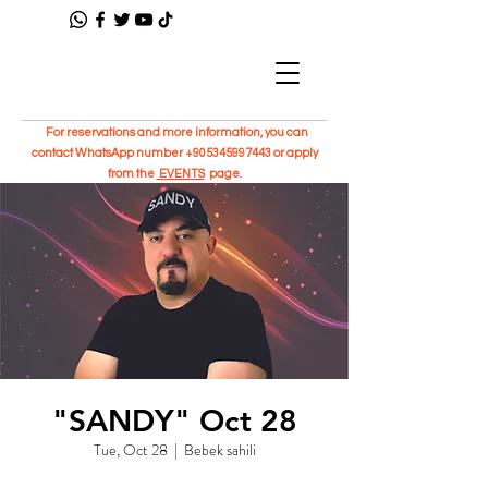
For reservations and more information, you can
contact WhatsApp number
+905345997443
or apply
from the
EVENTS
page.
"SANDY" Oct 28
Tue, Oct 28
  |  
Bebek sahili