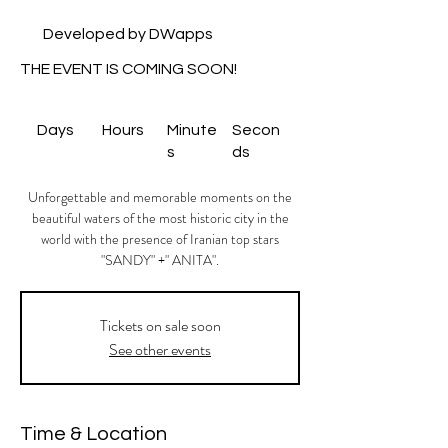
Developed by DWapps
THE EVENT IS COMING SOON!
Days
Hours
Minute
Secon
s
ds
Unforgettable and memorable moments on the
beautiful waters of the most historic city in the
world with the presence of Iranian top stars
"SANDY" +" ANITA".
Tickets on sale soon
See other events
Time & Location