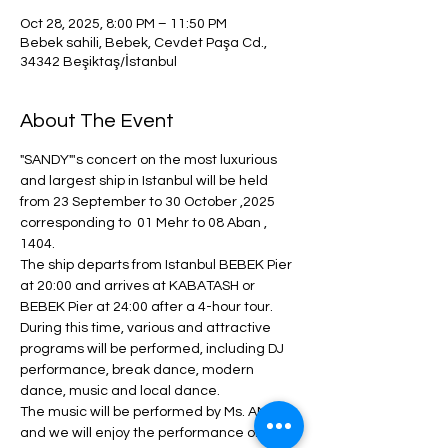
Oct 28, 2025, 8:00 PM – 11:50 PM
Bebek sahili, Bebek, Cevdet Paşa Cd.,
34342 Beşiktaş/İstanbul
About The Event
"SANDY"'s concert on the most luxurious 
and largest ship in Istanbul will be held 
from 23 September to 30 October ,2025  
corresponding to  01 Mehr to 08 Aban , 
1404.
The ship departs from Istanbul BEBEK Pier 
at 20:00 and arrives at KABATASH or 
BEBEK Pier at 24:00 after a 4-hour tour.
During this time, various and attractive 
programs will be performed, including DJ 
performance, break dance, modern 
dance, music and local dance.
The music will be performed by Ms. ANITA 
and we will enjoy the performance of 