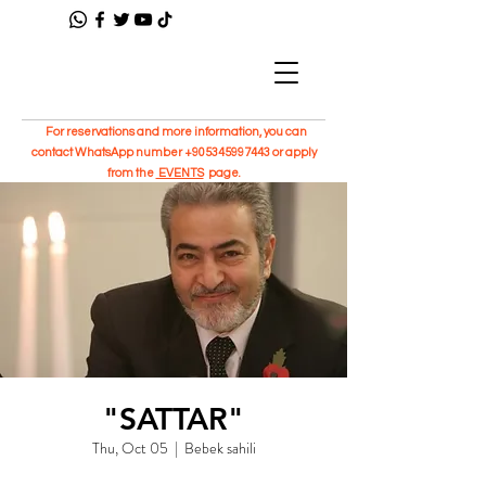
For reservations and more information, you can
contact WhatsApp number
+905345997443
or apply
from the
EVENTS
page.
"SATTAR"
Thu, Oct 05
  |  
Bebek sahili