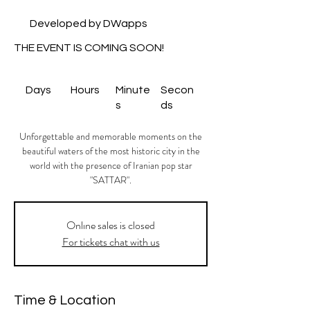
Developed by DWapps
THE EVENT IS COMING SOON!
Days
Hours
Minute
Secon
s
ds
Unforgettable and memorable moments on the
beautiful waters of the most historic city in the
world with the presence of Iranian pop star
"SATTAR".
Onlıne sales is closed
For tickets chat with us
Time & Location