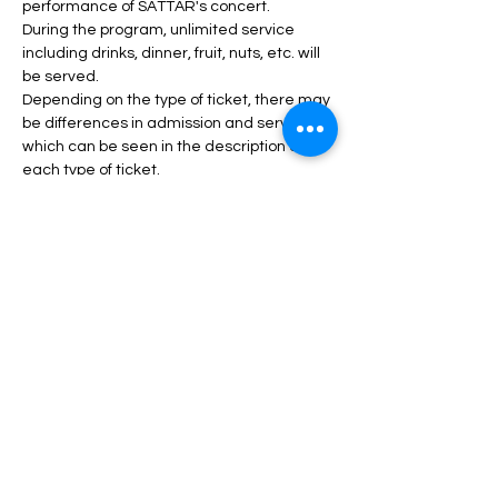
performance of SATTAR's concert.
During the program, unlimited service 
including drinks, dinner, fruit, nuts, etc. will 
be served.
Depending on the type of ticket, there may 
be differences in admission and services, 
which can be seen in the description of 
each type of ticket.
Read More >
Tickets
Sale ended
Price
From $50.00 to $150.00