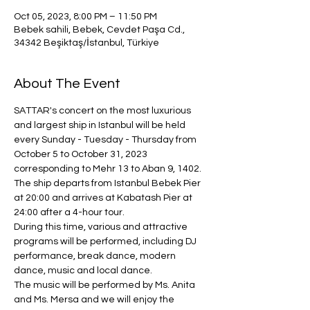
Oct 05, 2023, 8:00 PM – 11:50 PM
Bebek sahili, Bebek, Cevdet Paşa Cd.,
34342 Beşiktaş/İstanbul, Türkiye
About The Event
SATTAR's concert on the most luxurious 
and largest ship in Istanbul will be held 
every Sunday - Tuesday - Thursday from 
October 5 to October 31, 2023 
corresponding to Mehr 13 to Aban 9, 1402.
The ship departs from Istanbul Bebek Pier 
at 20:00 and arrives at Kabatash Pier at 
24:00 after a 4-hour tour.
During this time, various and attractive 
programs will be performed, including DJ 
performance, break dance, modern 
dance, music and local dance.
The music will be performed by Ms. Anita 
and Ms. Mersa and we will enjoy the 