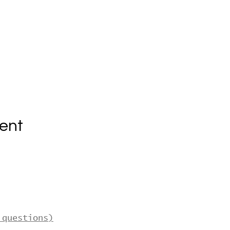
ent
 questions)