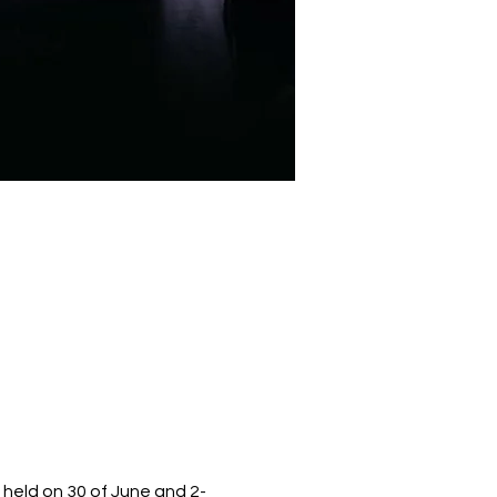
 held on 30 of June and 2-