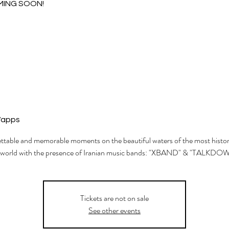
MING SOON!
Wapps
table and memorable moments on the beautiful waters of the most histori
 world with the presence of Iranian music bands: "XBAND" & "TALKDO
Tickets are not on sale
See other events