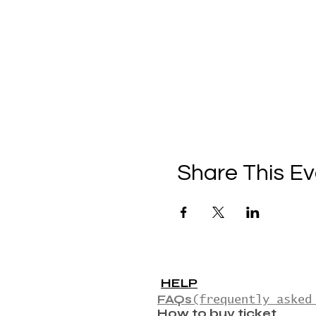
Share This Ev
HELP
FAQs
(frequently asked
How to buy ticket