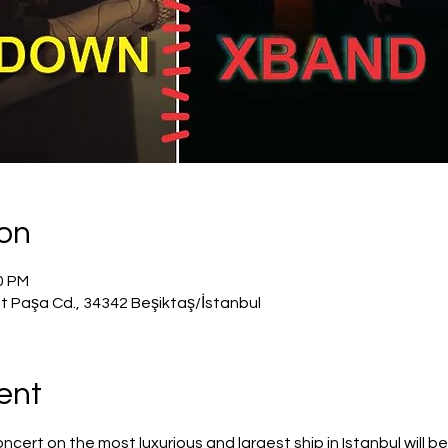
ion
50 PM
t Paşa Cd., 34342 Beşiktaş/İstanbul
ent
rt on the most luxurious and largest ship in Istanbul will be