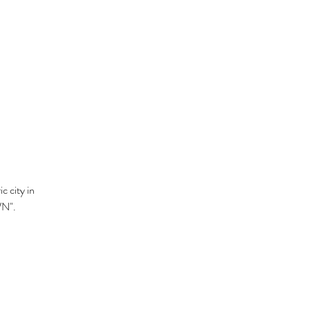
c city in
WN".