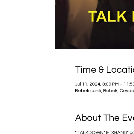
Time & Locat
Jul 11, 2024, 8:00 PM – 11:
Bebek sahili, Bebek, Cevde
About The Ev
"TALKDOWN" & "XBAND" conce