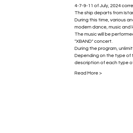
4-7-9-11 of July, 2024 corr
The ship departs from Istan
During this time, various a
modern dance, music and l
The music will be perform
"XBAND" concert.
During the program, unlimited
Depending on the type of t
description of each type of
Read More >