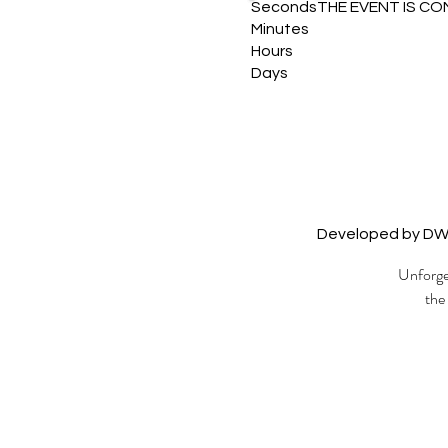
Seconds
THE EVENT IS CO
Minutes
Hours
Days
Developed by D
Unforget
the