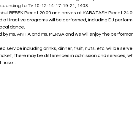
esponding to Tir 10-12-14-17-19-21, 1403.
bul BEBEK Pier at 20:00 and arrives at KABATASH Pier at 24:00
nd attractive programs will be performed, including DJ perfor
ocal dance.
ed by Ms. ANITA and Ms. MERSA and we will enjoy the perform
 service including drinks, dinner, fruit, nuts, etc. will be serve
icket, there may be differences in admission and services, wh
 ticket.