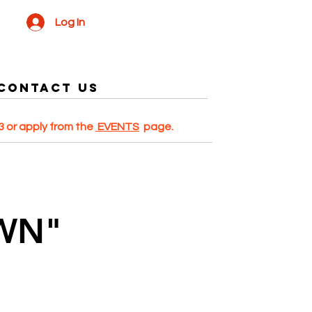
Log In
Contact US
 or apply from the
EVENTS
page.
WN"