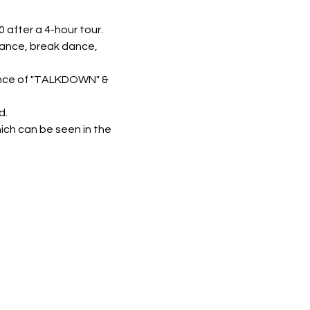
 after a 4-hour tour.
mance, break dance, 
ance of "TALKDOWN" & 
d.
ich can be seen in the 