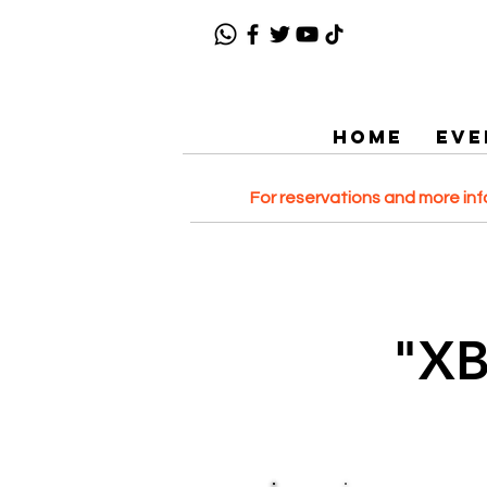
HOME
EVE
For reservations and more in
"X