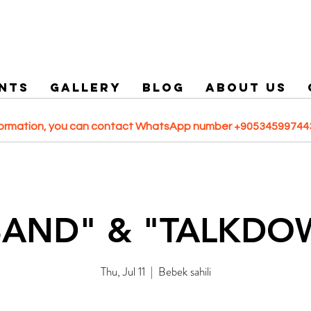
NTS
GALLERY
Blog
ABOUT US
formation, you can contact WhatsApp number +905345997443
BAND" & "TALKDO
Thu, Jul 11
  |  
Bebek sahili