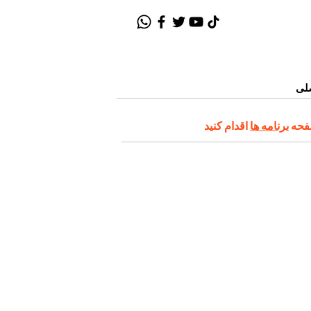
صف
برنامه ها
در ا