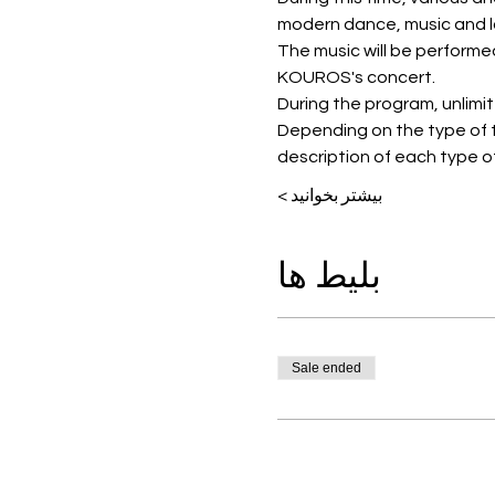
modern dance, music and l
The music will be performe
KOUROS's concert.
During the program, unlimited
Depending on the type of t
description of each type of
بیشتر بخوانید >
بلیط ها
Sale ended