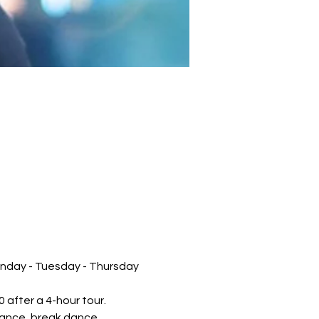
unday - Tuesday - Thursday 
 after a 4-hour tour.
mance, break dance, 