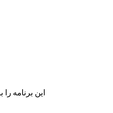
ه اشتراک بگذار