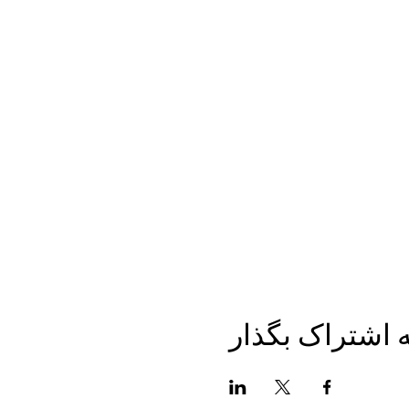
این برنامه را ب