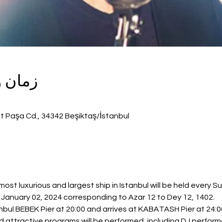
گزاری
t Paşa Cd., 34342 Beşiktaş/İstanbul
st luxurious and largest ship in Istanbul will be held every S
anuary 02, 2024 corresponding to Azar 12 to Dey 12, 1402.
bul BEBEK Pier at 20:00 and arrives at KABATASH Pier at 24:00
nd attractive programs will be performed, including DJ perfor