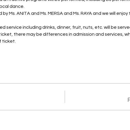
ocal dance.
d by Ms. ANITA and Ms. MERSA and Ms. RAYA and we will enjoy
 service including drinks, dinner, fruit, nuts, etc. will be serve
icket, there may be differences in admission and services, wh
 ticket.
F