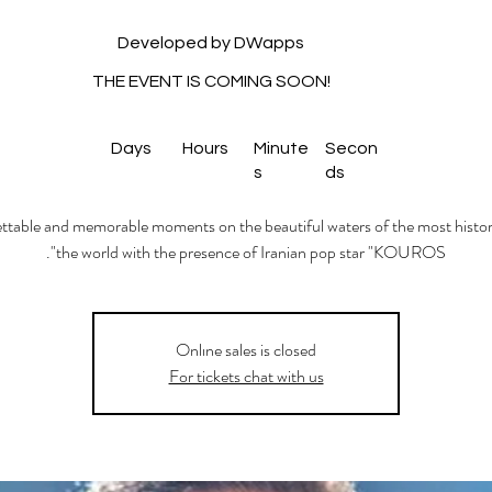
Developed by DWapps
THE EVENT IS COMING SOON!
Days
Hours
Minute
Secon
s
ds
table and memorable moments on the beautiful waters of the most histori
the world with the presence of Iranian pop star "KOUROS".
Onlıne sales is closed
For tickets chat with us