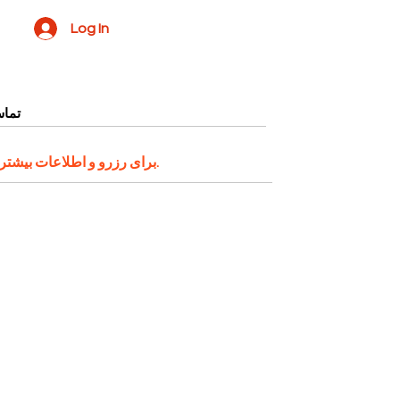
Log In
ا ما
ر میتوانید با شماره واتساپ
اقدام کنید.