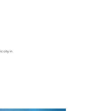
c city in