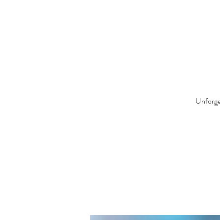
Unforget