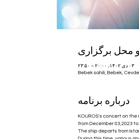
زمان و محل بر
۰۳ دی ۱۴۰۲، ۲۰:۰۰ – ۲۳:۵۰
Bebek sahili, Bebek, Cevde
درباره برنامه
KOUROS's concert on the mo
from December 03,2023 to J
The ship departs from Istan
During this time, various a