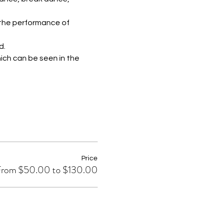
 the performance of 
d.
ich can be seen in the 
Price
rom $50.00 to $130.00