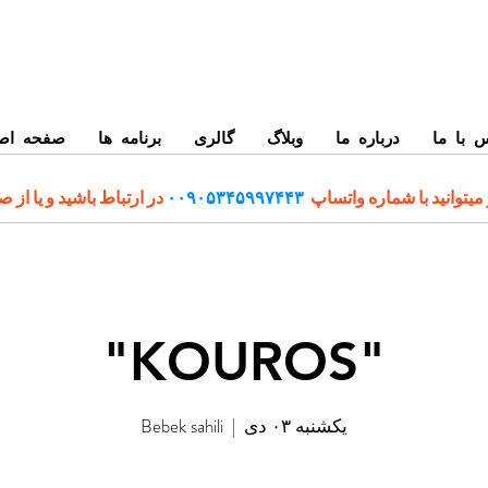
حه اصلی
برنامه ها
گالری
وبلاگ
درباره ما
تماس ب
رتباط باشید و یا از صفحه
۰۰۹۰۵۳۴۵۹۹۷۴۴۳
برای رزرو و اطلاعات بیشت
"KOUROS"
Bebek sahili
  |  
یکشنبه ۰۳ دی