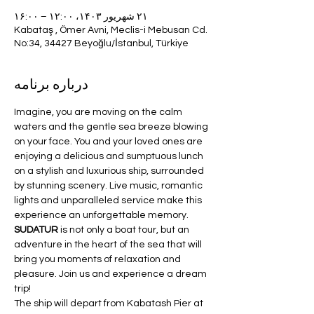
۲۱ شهریور ۱۴۰۳، ۱۲:۰۰ – ۱۶:۰۰
Kabataş , Ömer Avni, Meclis-i Mebusan Cd.
No:34, 34427 Beyoğlu/İstanbul, Türkiye
درباره برنامه
Imagine, you are moving on the calm 
waters and the gentle sea breeze blowing 
on your face. You and your loved ones are 
enjoying a delicious and sumptuous lunch 
on a stylish and luxurious ship, surrounded 
by stunning scenery. Live music, romantic 
lights and unparalleled service make this 
experience an unforgettable memory. 
SUDATUR 
is not only a boat tour, but an 
adventure in the heart of the sea that will 
bring you moments of relaxation and 
pleasure. Join us and experience a dream 
trip!
The ship will depart from Kabatash Pier at 