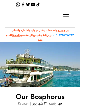
برای رزرو و اطلاعات بیشتر میتوانید با شماره واتساپ
اقدام
برنامه ها
در ارتباط باشید و یا از صفحه
۰۰۹۰۵۳۴۵۹۹۷۴۴۳
کنید.
Our Bosphorus
Kabataş
  |  
چهارشنبه ۲۱ شهریور