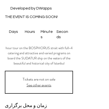
Developed by DWapps
THE EVENT IS COMING SOON!
Days
Hours
Minute
Secon
s
ds
4-hour tour on the BOSPHORUS strait with full
catering and attractive and varied programs on
board the SUDATUR ship on the waters of the
beautiful and historical city of Istanbul
Tickets are not on sale
See other events
زمان و محل برگزاری