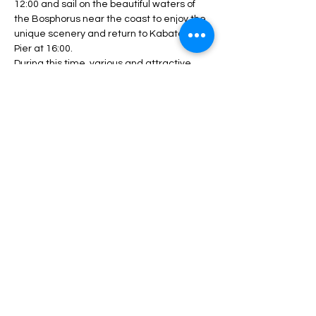
12:00 and sail on the beautiful waters of 
the Bosphorus near the coast to enjoy the 
unique scenery and return to Kabatash 
Pier at 16:00.
During this time, various and attractive 
programs will be performed, including DJ 
performances, live music and dance 
competitions.
During the program, unlimited service 
including drinks, lunch, fruit, nuts, etc. will 
be served.
Depending…
بیشتر بخوانید >
این برنامه را به اشتراک بگذار