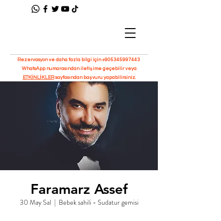
Rezervasyon ve daha fazla bilgi için
+905345997443
WhatsApp numarasından iletişime geçebilir veya
ETKİNLİKLER
sayfasından başvuru yapabilirsiniz.
Faramarz Assef
30 May Sal
  |  
Bebek sahili - Sudatur gemisi