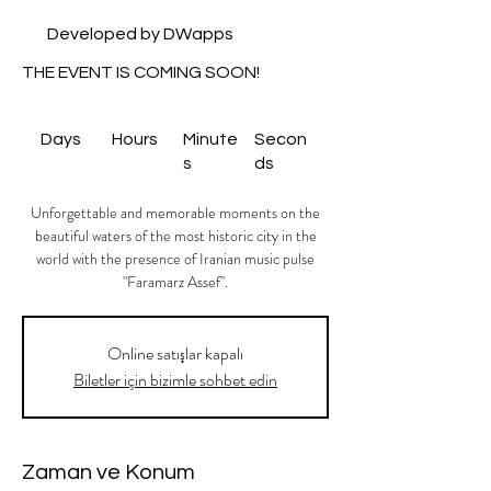
Developed by DWapps
THE EVENT IS COMING SOON!
Days
Hours
Minute
Secon
s
ds
Unforgettable and memorable moments on the
beautiful waters of the most historic city in the
world with the presence of Iranian music pulse
"Faramarz Assef".
Online satışlar kapalı
Biletler için bizimle sohbet edin
Zaman ve Konum