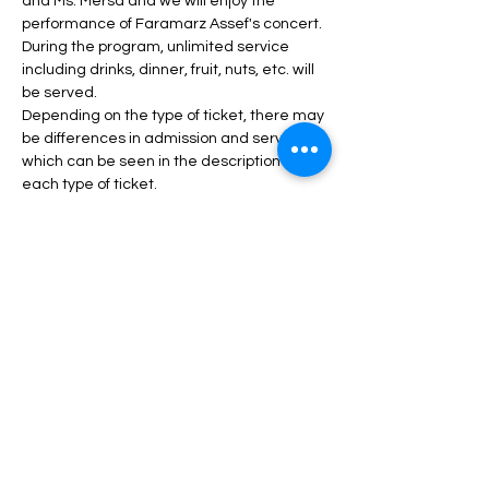
and Ms. Mersa and we will enjoy the 
performance of Faramarz Assef's concert.
During the program, unlimited service 
including drinks, dinner, fruit, nuts, etc. will 
be served.
Depending on the type of ticket, there may 
be differences in admission and services, 
which can be seen in the description of 
each type of ticket.
Daha fazlası >
Biletler
Satış bitti
Fiyat
$40,00 - $100,00 arası