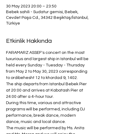
30 May 2023 20:00 – 23:50
Bebek sahili - Sudatur gemisi, Bebek,
Cevdet Paşa Cd., 34342 Beşiktaş/İstanbul,
Türkiye
Etkinlik Hakkında
FARAMARZ ASSEF's concert on the most 
luxurious and largest ship in Istanbul will be 
held every Sunday - Tuesday - Thursday 
from May 2 to May 30, 2023 corresponding 
to ordibehesht 12 to khordad 9, 1402.
The ship departs from Istanbul Bebek Pier 
at 20:00 and arrives at Kabatash Pier at 
24:00 after a 4-hour tour.
During this time, various and attractive 
programs will be performed, including DJ 
performance, break dance, modern 
dance, music and local dance.
The music will be performed by Ms. Anita 