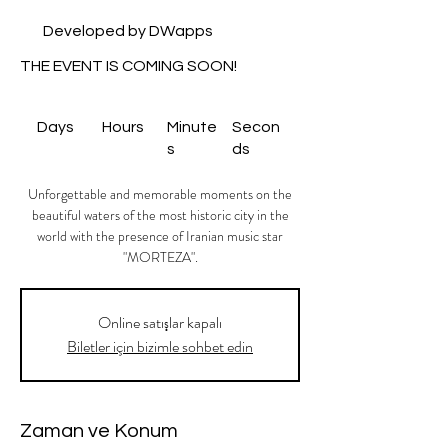
Developed by DWapps
THE EVENT IS COMING SOON!
Days
Hours
Minute
Secon
s
ds
Unforgettable and memorable moments on the
beautiful waters of the most historic city in the
world with the presence of Iranian music star
"MORTEZA".
Online satışlar kapalı
Biletler için bizimle sohbet edin
Zaman ve Konum