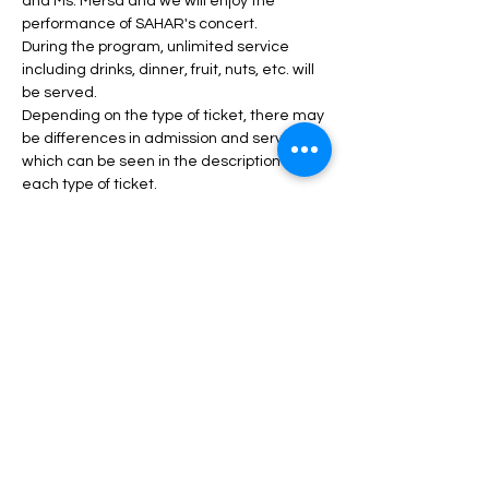
and Ms. Mersa and we will enjoy the 
performance of SAHAR's concert.
During the program, unlimited service 
including drinks, dinner, fruit, nuts, etc. will 
be served.
Depending on the type of ticket, there may 
be differences in admission and services, 
which can be seen in the description of 
each type of ticket.
Daha fazlası >
Biletler
Satış bitti
Fiyat
$45,00 - $120,00 arası