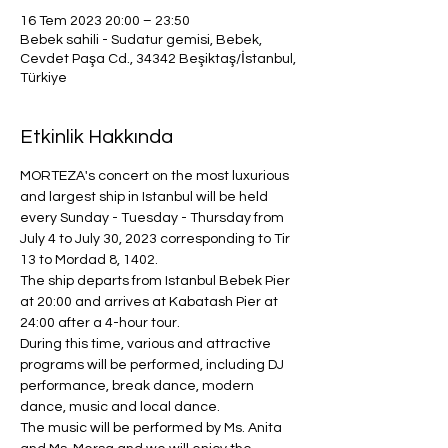
16 Tem 2023 20:00 – 23:50
Bebek sahili - Sudatur gemisi, Bebek,
Cevdet Paşa Cd., 34342 Beşiktaş/İstanbul,
Türkiye
Etkinlik Hakkında
MORTEZA's concert on the most luxurious 
and largest ship in Istanbul will be held 
every Sunday - Tuesday - Thursday from 
July 4 to July 30, 2023 corresponding to Tir 
13 to Mordad 8, 1402.
The ship departs from Istanbul Bebek Pier 
at 20:00 and arrives at Kabatash Pier at 
24:00 after a 4-hour tour.
During this time, various and attractive 
programs will be performed, including DJ 
performance, break dance, modern 
dance, music and local dance.
The music will be performed by Ms. Anita 