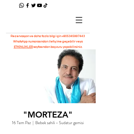
Rezervasyon ve daha fazla bilgi için
+905345997443
WhatsApp numarasından iletişime geçebilir veya
ETKİNLİKLER
sayfasından başvuru yapabilirsiniz.
"MORTEZA"
16 Tem Paz
  |  
Bebek sahili - Sudatur gemisi