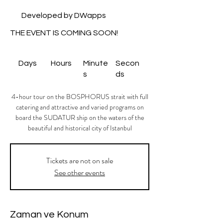
Developed by DWapps
THE EVENT IS COMING SOON!
Days
Hours
Minute
Secon
s
ds
4-hour tour on the BOSPHORUS strait with full
catering and attractive and varied programs on
board the SUDATUR ship on the waters of the
beautiful and historical city of Istanbul
Tickets are not on sale
See other events
Zaman ve Konum