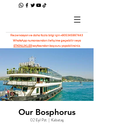
Rezervasyon ve daha fazla bilgi için
+905345997443
WhatsApp numarasından iletişime geçebilir veya
ETKİNLİKLER
sayfasından başvuru yapabilirsiniz.
Our Bosphorus
02 Eyl Pzt
  |  
Kabataş