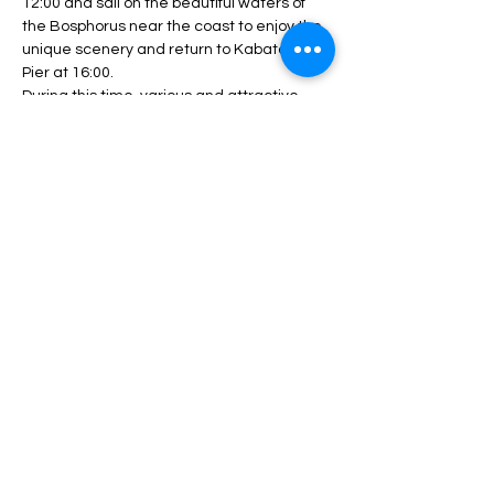
12:00 and sail on the beautiful waters of 
the Bosphorus near the coast to enjoy the 
unique scenery and return to Kabatash 
Pier at 16:00.
During this time, various and attractive 
programs will be performed, including DJ 
performances, live music and dance 
competitions.
During the program, unlimited service 
including drinks, lunch, fruit, nuts, etc. will 
be served.
Depending…
Daha fazlası >
Bu Etkinliği Paylaş