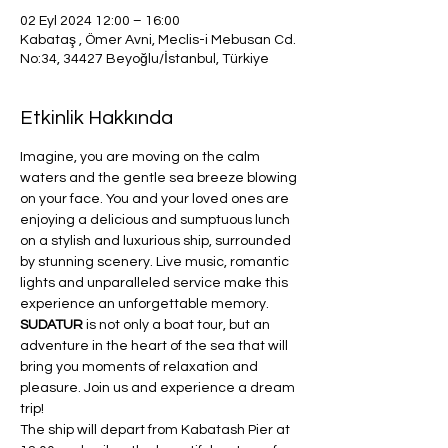
02 Eyl 2024 12:00 – 16:00
Kabataş , Ömer Avni, Meclis-i Mebusan Cd.
No:34, 34427 Beyoğlu/İstanbul, Türkiye
Etkinlik Hakkında
Imagine, you are moving on the calm 
waters and the gentle sea breeze blowing 
on your face. You and your loved ones are 
enjoying a delicious and sumptuous lunch 
on a stylish and luxurious ship, surrounded 
by stunning scenery. Live music, romantic 
lights and unparalleled service make this 
experience an unforgettable memory. 
SUDATUR 
is not only a boat tour, but an 
adventure in the heart of the sea that will 
bring you moments of relaxation and 
pleasure. Join us and experience a dream 
trip!
The ship will depart from Kabatash Pier at 