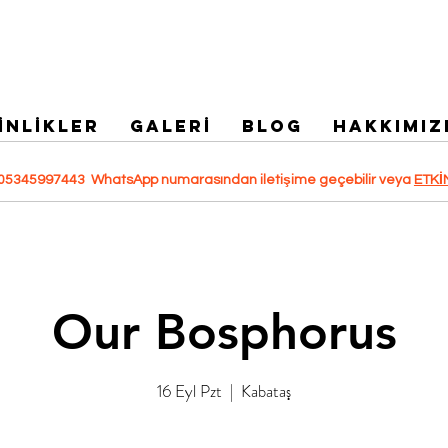
İNLİKLER
GALERİ
Blog
HAKKIMIZ
 +905345997443 WhatsApp numarasından iletişime geçebilir veya
ETKİ
Our Bosphorus
16 Eyl Pzt
  |  
Kabataş