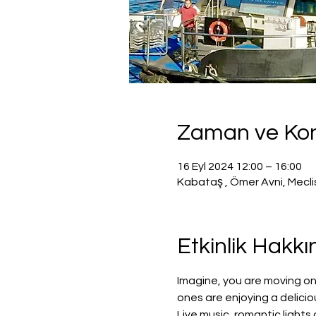
Zaman ve K
16 Eyl 2024 12:00 – 16:00
Kabataş , Ömer Avni, Mecli
Etkinlik Hakk
Imagine, you are moving on
ones are enjoying a delicio
Live music, romantic light