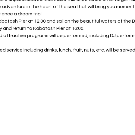
n adventure in the heart of the sea that will bring you moment
ience a dream trip!
abatash Pier at 12:00 and sail on the beautiful waters of the
y and return to Kabatash Pier at 16:00.
nd attractive programs will be performed, including DJ perform
 service including drinks, lunch, fruit, nuts, etc. will be served