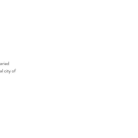
aried
l city of