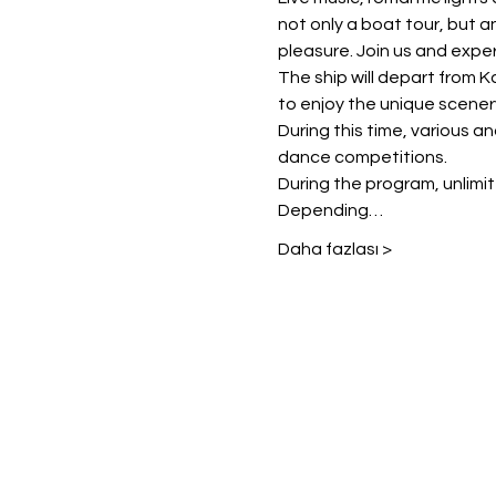
not only a boat tour, but a
pleasure. Join us and exper
The ship will depart from K
to enjoy the unique scener
During this time, various a
dance competitions.
During the program, unlimited
Depending…
Daha fazlası >