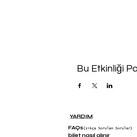
Bu Etkinliği P
YARDIM
FAQs
(sıkça Sorulan Sorular)
bilet nasıl alınır