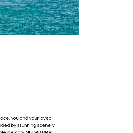
ace. You and your loved 
unded by stunning scenery. 
ble memory. 
SUDATUR 
is 