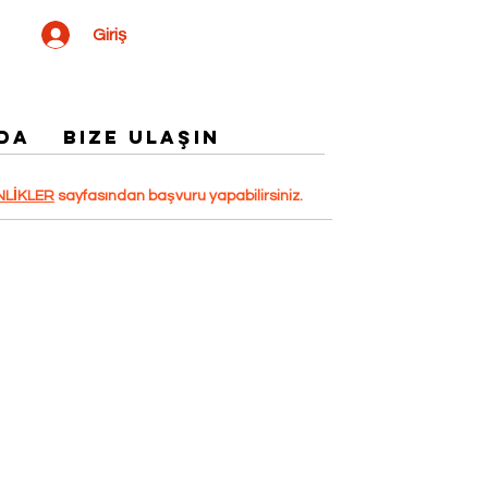
Giriş
DA
Bize Ulaşın
NLİKLER
sayfasından başvuru yapabilirsiniz.