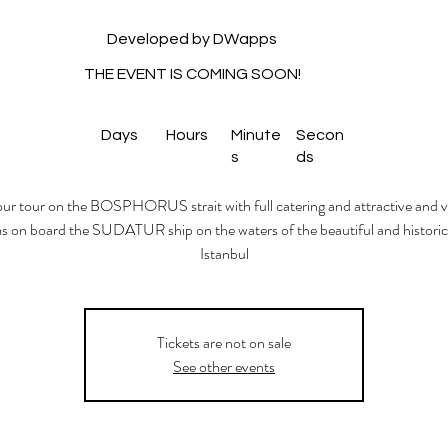
Developed by DWapps
THE EVENT IS COMING SOON!
Days
Hours
Minute
Secon
s
ds
ur tour on the BOSPHORUS strait with full catering and attractive and v
 on board the SUDATUR ship on the waters of the beautiful and historica
Istanbul
Tickets are not on sale
See other events