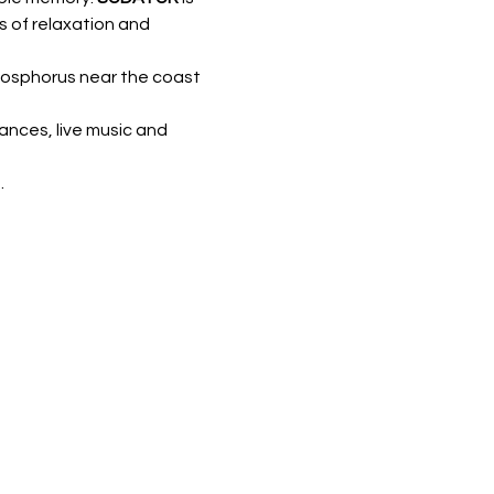
s of relaxation and 
 Bosphorus near the coast 
ances, live music and 
.