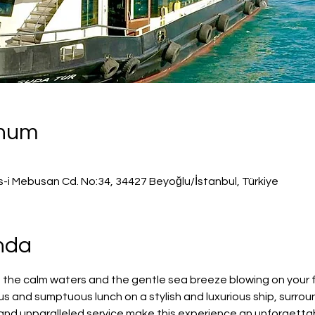
onum
s-i Mebusan Cd. No:34, 34427 Beyoğlu/İstanbul, Türkiye
ında
 the calm waters and the gentle sea breeze blowing on your f
us and sumptuous lunch on a stylish and luxurious ship, surro
s and unparalleled service make this experience an unforgetta