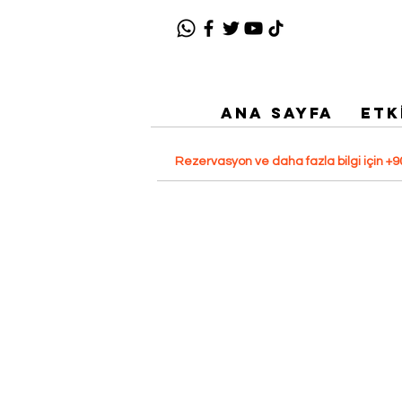
ANA SAYFA
ETK
Rezervasyon ve daha fazla bilgi için