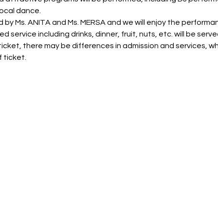
ocal dance.
d by Ms. ANITA and Ms. MERSA and we will enjoy the performa
 service including drinks, dinner, fruit, nuts, etc. will be serve
icket, there may be differences in admission and services, wh
 ticket.