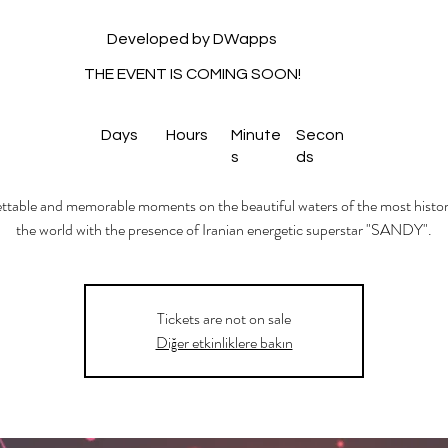
Developed by DWapps
THE EVENT IS COMING SOON!
Days
Hours
Minute
Secon
s
ds
table and memorable moments on the beautiful waters of the most histori
the world with the presence of Iranian energetic superstar "SANDY".
Tickets are not on sale
Diğer etkinliklere bakın