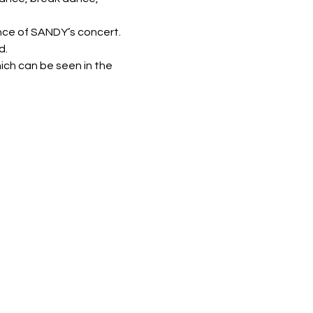
nce of SANDY’s concert.
d.
ich can be seen in the 