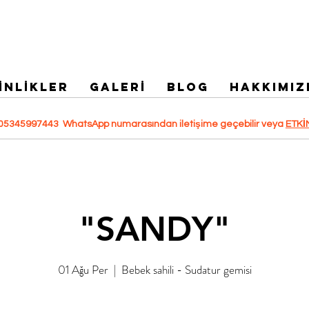
İNLİKLER
GALERİ
Blog
HAKKIMIZ
 +905345997443 WhatsApp numarasından iletişime geçebilir veya
ETKİ
"SANDY"
01 Ağu Per
  |  
Bebek sahili - Sudatur gemisi