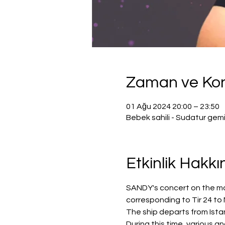
Zaman ve K
01 Ağu 2024 20:00 – 23:50
Bebek sahili - Sudatur gem
Etkinlik Hakk
SANDY's concert on the most
corresponding to Tir 24 to
The ship departs from Istan
During this time, various a