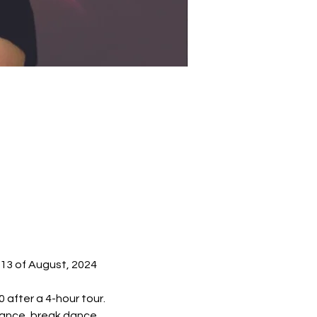
-13 of August, 2024 
 after a 4-hour tour.
mance, break dance, 