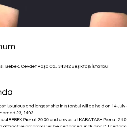
onum
isi, Bebek, Cevdet Paşa Cd., 34342 Beşiktaş/İstanbul
ında
 luxurious and largest ship in Istanbul will be held on 14 July
 Mordad 23, 1403.
bul BEBEK Pier at 20:00 and arrives at KABATASH Pier at 24:00
nd attractive programs will be performed, including DJ perfor