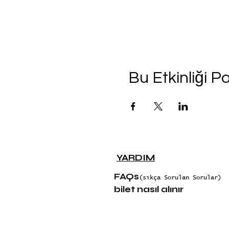
Bu Etkinliği P
YARDIM
FAQs
(sıkça Sorulan Sorular)
bilet nasıl alınır