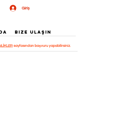
Giriş
DA
Bize Ulaşın
NLİKLER
sayfasından başvuru yapabilirsiniz.