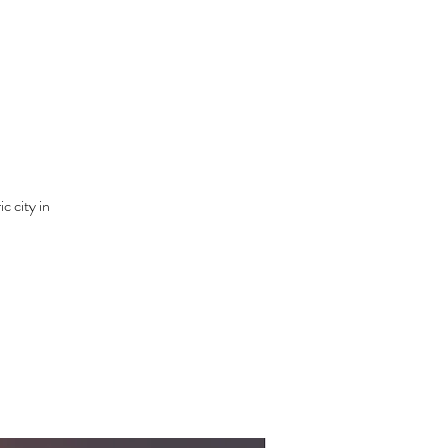
c city in