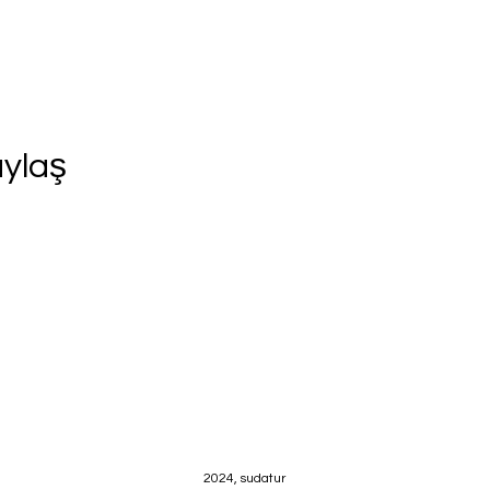
aylaş
2024, sudatur