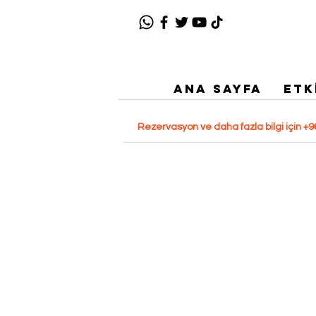
ANA SAYFA
ETK
Rezervasyon ve daha fazla bilgi için