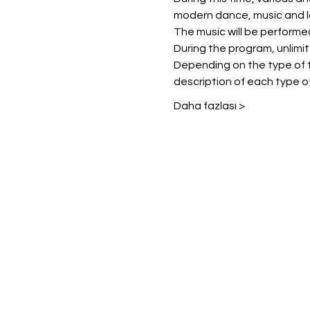
modern dance, music and l
The music will be performe
During the program, unlimited
Depending on the type of t
description of each type of
Daha fazlası >